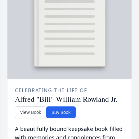
CELEBRATING THE LIFE OF
Alfred "Bill" William Rowland Jr.
View Book
Buy Book
A beautifully bound keepsake book filled
with memories and condolences from