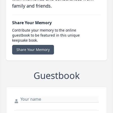
family and friends.
Share Your Memory
Contribute your memory to the online
guestbook to be featured in this unique
keepsake book.
Share Your Memory
Guestbook