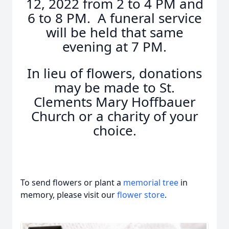
12, 2022 from 2 to 4 PM and
6 to 8 PM. A funeral service
will be held that same
evening at 7 PM.
In lieu of flowers, donations
may be made to St.
Clements Mary Hoffbauer
Church or a charity of your
choice.
To send flowers or plant a
memorial tree
in
memory, please visit our
flower store
.