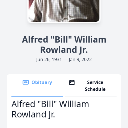
Alfred "Bill" William
Rowland Jr.
Jun 26, 1931 — Jan 9, 2022
Obituary
Service
Schedule
Alfred "Bill" William
Rowland Jr.