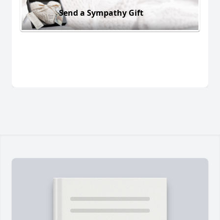
Send a Sympathy Gift