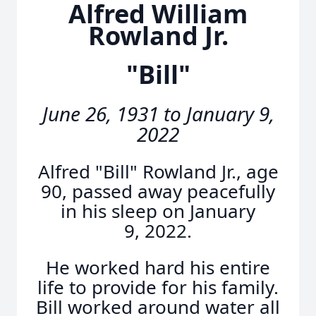
Alfred William
Rowland Jr.
"Bill"
June 26, 1931 to January 9,
2022
Alfred "Bill" Rowland Jr., age
90, passed away peacefully
in his sleep on January
9, 2022.
He worked hard his entire
life to provide for his family.
Bill worked around water all