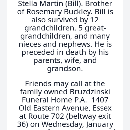
Stella Martin (Bill). Brother
of Rosemary Buckley. Bill is
also survived by 12
grandchildren, 5 great-
grandchildren, and many
nieces and nephews. He is
preceded in death by his
parents, wife, and
grandson.
Friends may call at the
family owned Bruzdzinski
Funeral Home P.A. 1407
Old Eastern Avenue, Essex
at Route 702 (beltway exit
36) on Wednesday, January