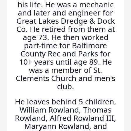
his life. He was a mechanic
and later and engineer for
Great Lakes Dredge & Dock
Co. He retired from them at
age 73. He then worked
part-time for Baltimore
County Rec and Parks for
10+ years until age 89. He
was a member of St.
Clements Church and men's
club.
He leaves behind 5 children,
William Rowland, Thomas
Rowland, Alfred Rowland III,
Maryann Rowland, and