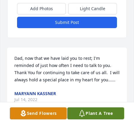
Add Photos
Light Candle
Submit Post
Dad, now that we have laid you to rest; I'm 
reminded of just how often I need to talk to you. 
Thank You for continuing to take care of us all.  I will 
always hold a special place in my heart for you......
MARYANN KASSNER
Jul 14, 2022
Send Flowers
Plant A Tree