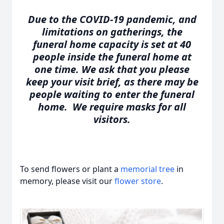
Due to the COVID-19 pandemic, and
limitations on gatherings, the
funeral home capacity is set at 40
people inside the funeral home at
one time. We ask that you please
keep your visit brief, as there may be
people waiting to enter the funeral
home. We require masks for all
visitors.
To send flowers or plant a
memorial tree
in
memory, please visit our
flower store
.