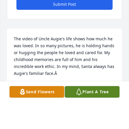
Submit Post
The video of Uncle Augie's life shows how much he 
was loved. In so many pictures, he is holding hands 
or hugging the people he loved and cared for. My 
childhood memories are full of him and his 
incredible work ethic. In my mind, Santa always has 
Augie's familiar face.Â
LYNDA GOMERINGER
Send Flowers
Plant A Tree
Feb 14, 2021