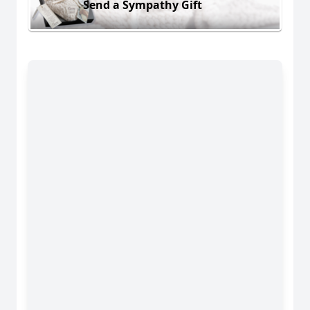
Send a Sympathy Gift