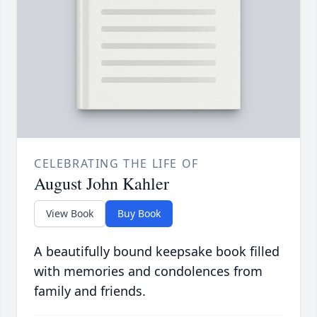
CELEBRATING THE LIFE OF
August John Kahler
View Book
Buy Book
A beautifully bound keepsake book filled
with memories and condolences from
family and friends.