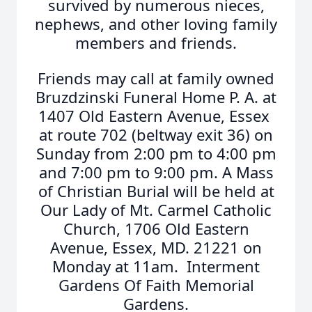
survived by numerous nieces,
nephews, and other loving family
members and friends.
Friends may call at family owned
Bruzdzinski Funeral Home P. A. at
1407 Old Eastern Avenue, Essex
at route 702 (beltway exit 36) on
Sunday from 2:00 pm to 4:00 pm
and 7:00 pm to 9:00 pm. A Mass
of Christian Burial will be held at
Our Lady of Mt. Carmel Catholic
Church, 1706 Old Eastern
Avenue, Essex, MD. 21221 on
Monday at 11am. Interment
Gardens Of Faith Memorial
Gardens.