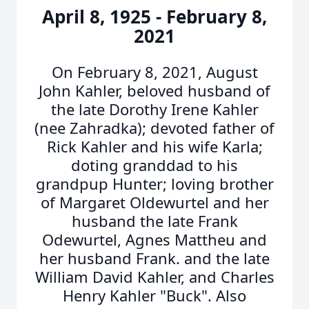
April 8, 1925 - February 8,
2021
On February 8, 2021, August
John Kahler, beloved husband of
the late Dorothy Irene Kahler
(nee Zahradka); devoted father of
Rick Kahler and his wife Karla;
doting granddad to his
grandpup Hunter; loving brother
of Margaret Oldewurtel and her
husband the late Frank
Odewurtel, Agnes Mattheu and
her husband Frank. and the late
William David Kahler, and Charles
Henry Kahler "Buck". Also