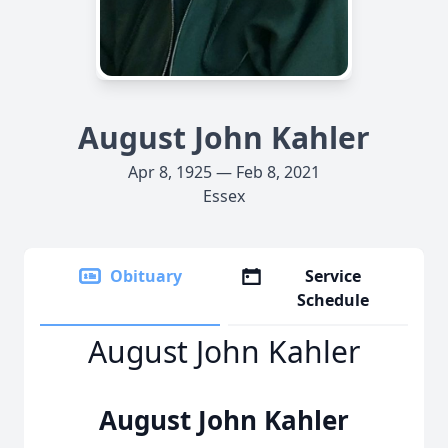
August John Kahler
Apr 8, 1925 — Feb 8, 2021
Essex
Obituary
Service
Schedule
August John Kahler
August John Kahler