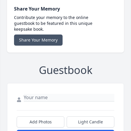
Share Your Memory
Contribute your memory to the online
guestbook to be featured in this unique
keepsake book.
Share Your Memory
Guestbook
Add Photos
Light Candle