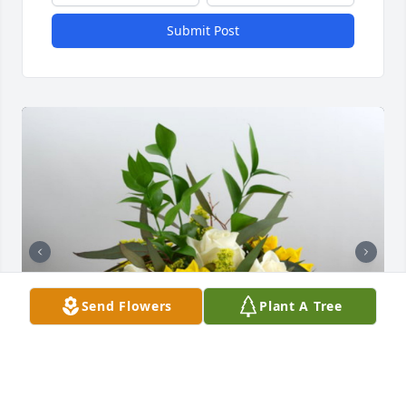
Submit Post
Send Flowers
Plant A Tree