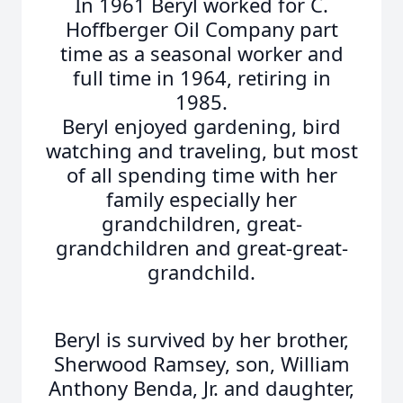
In 1961 Beryl worked for C.
Hoffberger Oil Company part
time as a seasonal worker and
full time in 1964, retiring in
1985.
Beryl enjoyed gardening, bird
watching and traveling, but most
of all spending time with her
family especially her
grandchildren, great-
grandchildren and great-great-
grandchild.
Beryl is survived by her brother,
Sherwood Ramsey, son, William
Anthony Benda, Jr. and daughter,