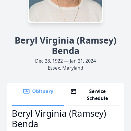
Beryl Virginia (Ramsey)
Benda
Dec 28, 1922 — Jan 21, 2024
Essex, Maryland
Obituary
Service
Schedule
Beryl Virginia (Ramsey)
Benda