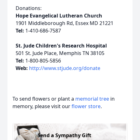
Donations:
Hope Evangelical Lutheran Church
1901 Middleborough Rd, Essex MD 21221
Tel:
1-410-686-7587
St. Jude Children's Research Hospital
501 St. Jude Place, Memphis TN 38105
Tel:
1-800-805-5856
Web:
http://www.stjude.org/donate
To send flowers or plant a
memorial tree
in
memory, please visit our
flower store
.
Send a Sympathy Gift