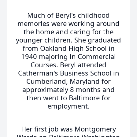
Much of Beryl's childhood
memories were working around
the home and caring for the
younger children. She graduated
from Oakland High School in
1940 majoring in Commercial
Courses. Beryl attended
Catherman's Business School in
Cumberland, Maryland for
approximately 8 months and
then went to Baltimore for
employment.
Her first job was Montgomery