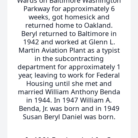
Wards on Baltimore Washington
Parkway for approximately 6
weeks, got homesick and
returned home to Oakland.
Beryl returned to Baltimore in
1942 and worked at Glenn L.
Martin Aviation Plant as a typist
in the subcontracting
department for approximately 1
year, leaving to work for Federal
Housing until she met and
married William Anthony Benda
in 1944. In 1947 William A.
Benda, Jr. was born and in 1949
Susan Beryl Daniel was born.