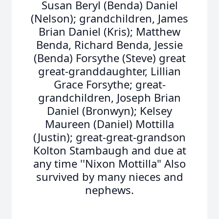
Susan Beryl (Benda) Daniel
(Nelson); grandchildren, James
Brian Daniel (Kris); Matthew
Benda, Richard Benda, Jessie
(Benda) Forsythe (Steve) great
great-granddaughter, Lillian
Grace Forsythe; great-
grandchildren, Joseph Brian
Daniel (Bronwyn); Kelsey
Maureen (Daniel) Mottilla
(Justin); great-great-grandson
Kolton Stambaugh and due at
any time ''Nixon Mottilla" Also
survived by many nieces and
nephews.