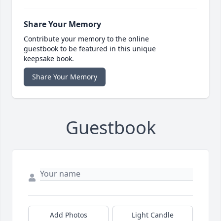
Share Your Memory
Contribute your memory to the online
guestbook to be featured in this unique
keepsake book.
Share Your Memory
Guestbook
Add Photos
Light Candle