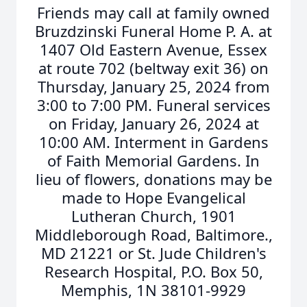
Friends may call at family owned
Bruzdzinski Funeral Home P. A. at
1407 Old Eastern Avenue, Essex
at route 702 (beltway exit 36) on
Thursday, January 25, 2024 from
3:00 to 7:00 PM. Funeral services
on Friday, January 26, 2024 at
10:00 AM. Interment in Gardens
of Faith Memorial Gardens. In
lieu of flowers, donations may be
made to Hope Evangelical
Lutheran Church, 1901
Middleborough Road, Baltimore.,
MD 21221 or St. Jude Children's
Research Hospital, P.O. Box 50,
Memphis, 1N 38101-9929