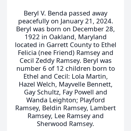
Beryl V. Benda passed away
peacefully on January 21, 2024.
Beryl was born on December 28,
1922 in Oakland, Maryland
located in Garrett County to Ethel
Felicia (nee Friend) Ramsey and
Cecil Zeddy Ramsey. Beryl was
number 6 of 12 children born to
Ethel and Cecil: Lola Martin,
Hazel Welch, Mayvelle Bennett,
Gay Schultz, Fay Powell and
Wanda Leighton; Playford
Ramsey, Beldin Ramsey, Lambert
Ramsey, Lee Ramsey and
Sherwood Ramsey.