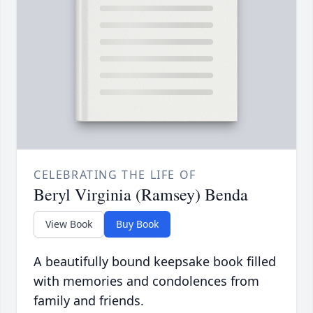
CELEBRATING THE LIFE OF
Beryl Virginia (Ramsey) Benda
View Book
Buy Book
A beautifully bound keepsake book filled
with memories and condolences from
family and friends.