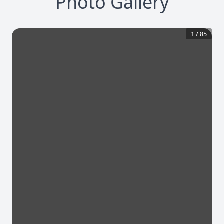
Photo Gallery
1
/
85