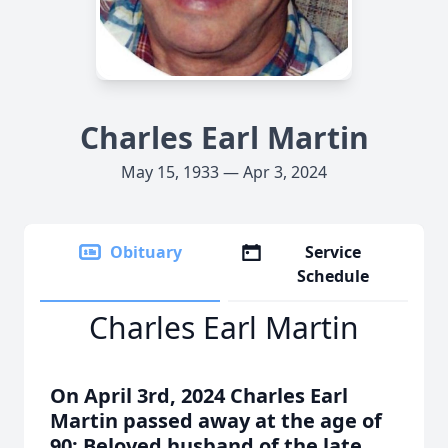
Charles Earl Martin
May 15, 1933 — Apr 3, 2024
Obituary
Service
Schedule
Charles Earl Martin
On April 3rd, 2024 Charles Earl
Martin passed away at the age of
90; Beloved husband of the late