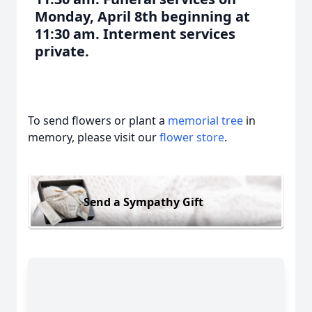
Monday, April 8th beginning at
11:30 am. Interment services
private.
To send flowers or plant a
memorial tree
in
memory, please visit our
flower store
.
Send a Sympathy Gift