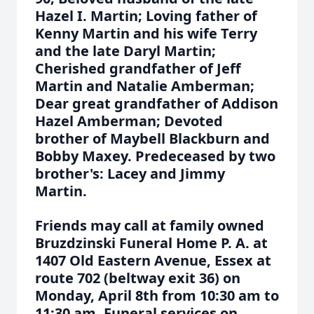
Hazel I. Martin; Loving father of
Kenny Martin and his wife Terry
and the late Daryl Martin;
Cherished grandfather of Jeff
Martin and Natalie Amberman;
Dear great grandfather of Addison
Hazel Amberman; Devoted
brother of Maybell Blackburn and
Bobby Maxey. Predeceased by two
brother's: Lacey and Jimmy
Martin.
Friends may call at family owned
Bruzdzinski Funeral Home P. A. at
1407 Old Eastern Avenue, Essex at
route 702 (beltway exit 36) on
Monday, April 8th from 10:30 am to
11:30 am. Funeral services on