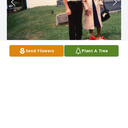
Send Flowers
Plant A Tree