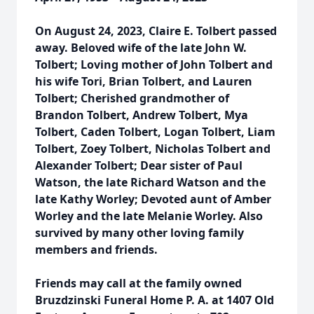
On August 24, 2023, Claire E. Tolbert passed
away. Beloved wife of the late John W.
Tolbert; Loving mother of John Tolbert and
his wife Tori, Brian Tolbert, and Lauren
Tolbert; Cherished grandmother of
Brandon Tolbert, Andrew Tolbert, Mya
Tolbert, Caden Tolbert, Logan Tolbert, Liam
Tolbert, Zoey Tolbert, Nicholas Tolbert and
Alexander Tolbert; Dear sister of Paul
Watson, the late Richard Watson and the
late Kathy Worley; Devoted aunt of Amber
Worley and the late Melanie Worley. Also
survived by many other loving family
members and friends.
Friends may call at the family owned
Bruzdzinski Funeral Home P. A. at 1407 Old