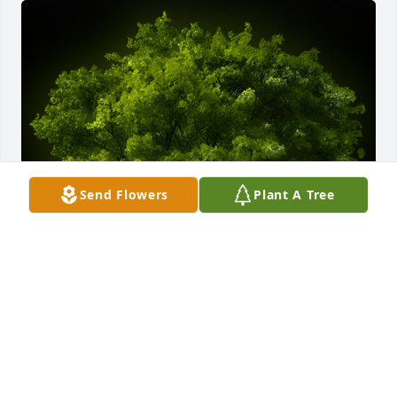
Send Flowers
Plant A Tree
A Memorial tree was ordered in memory of Claire E. 
Tolbert.
EXPRESSION OF SYMPATHY
Sep 06, 2023