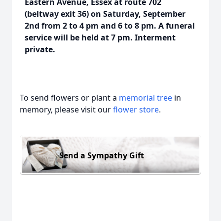
Eastern Avenue, Essex at route 702
(beltway exit 36) on Saturday, September
2nd from 2 to 4 pm and 6 to 8 pm. A funeral
service will be held at 7 pm. Interment
private.
To send flowers or plant a
memorial tree
in
memory, please visit our
flower store
.
Send a Sympathy Gift