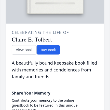
CELEBRATING THE LIFE OF
Claire E. Tolbert
View Book
Buy Book
A beautifully bound keepsake book filled
with memories and condolences from
family and friends.
Share Your Memory
Contribute your memory to the online
guestbook to be featured in this unique