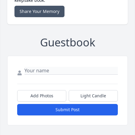
keepsake book.
Share Your Memory
Guestbook
Add Photos
Light Candle
Submit Post