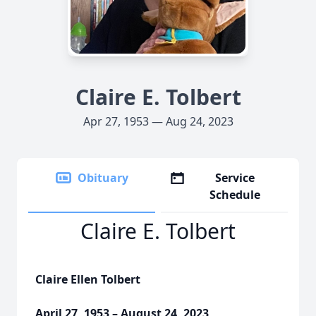
Claire E. Tolbert
Apr 27, 1953 — Aug 24, 2023
Obituary
Service
Schedule
Claire E. Tolbert
Claire Ellen Tolbert
April 27, 1953 – August 24, 2023