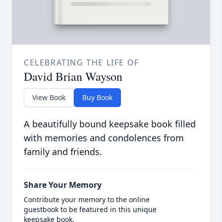
CELEBRATING THE LIFE OF
David Brian Wayson
View Book
Buy Book
A beautifully bound keepsake book filled
with memories and condolences from
family and friends.
Share Your Memory
Contribute your memory to the online
guestbook to be featured in this unique
keepsake book.