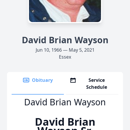
David Brian Wayson
Jun 10, 1966 — May 5, 2021
Essex
Obituary
Service
Schedule
David Brian Wayson
David Brian