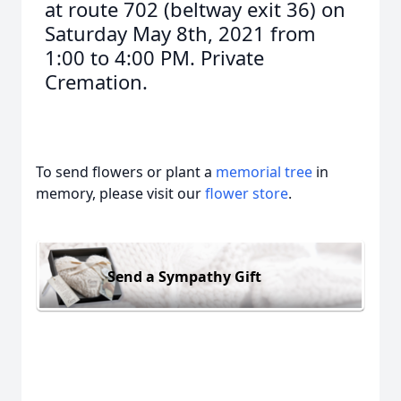
at route 702 (beltway exit 36) on
Saturday May 8th, 2021 from
1:00 to 4:00 PM. Private
Cremation.
To send flowers or plant a
memorial tree
in
memory, please visit our
flower store
.
Send a Sympathy Gift