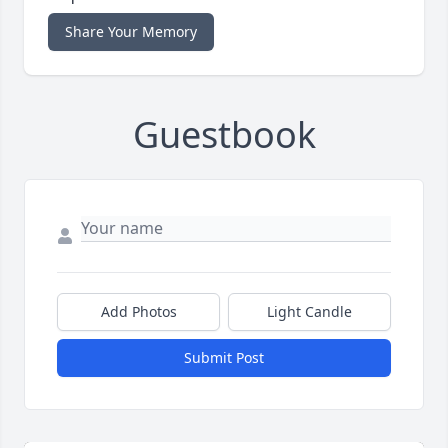
Share Your Memory
Guestbook
Add Photos
Light Candle
Submit Post