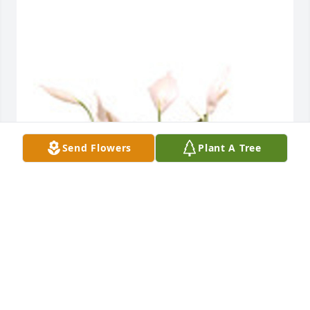
Send Flowers
Plant A Tree
Spathiphyllum in a basket was purchased for the 
family of David Brian Wayson by Denise Carey & 
family .  Deb,thinking of you and your entire family 
during such a difficult time. Love you all and 
keeping you guys in my heart and prayers. ❤️ David 