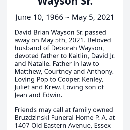
Wayson Sr.
June 10, 1966 ~ May 5, 2021
David Brian Wayson Sr. passed
away on May 5th, 2021. Beloved
husband of Deborah Wayson,
devoted father to Kaitlin, David Jr.
and Natalie. Father in law to
Matthew, Courtney and Anthony.
Loving Pop to Cooper, Kenley,
Juliet and Krew. Loving son of
Jean and Edwin.
Friends may call at family owned
Bruzdzinski Funeral Home P. A. at
1407 Old Eastern Avenue, Essex