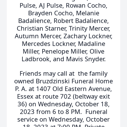
Pulse, AJ Pulse, Rowan Cocho,
Brayden Cocho, Melanie
Badalience, Robert Badalience,
Christian Starner, Trinity Mercer,
Autumn Mercer, Zachary Lockner,
Mercedes Lockner, Madaline
Miller, Penelope Miller, Olive
Ladbrook, and Mavis Snyder.
Friends may call at the family
owned Bruzdzinski Funeral Home
P. A. at 1407 Old Eastern Avenue,
Essex at route 702 (beltway exit
36) on Wednesday, October 18,
2023 from 6 to 8 PM. Funeral
service on Wednesday, October
18, 2023 at 7:00 PM. Private