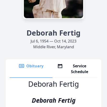
Deborah Fertig
Jul 6, 1954 — Oct 14, 2023
Middle River, Maryland
Obituary
Service
Schedule
Deborah Fertig
Deborah Fertig