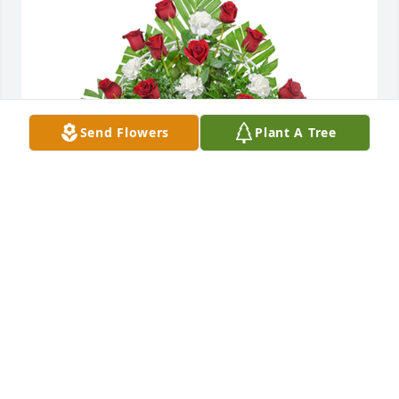
Send Flowers
Plant A Tree
Tradition and splendor basket was purchased for 
the family of Deborah Fertig.  We love  you and you 
will be greatly missed.   Our thoughts and prayers 
are with you. Love Rick ,Paula,Ricky,and Danny
Oct 16, 2023