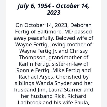
July 6, 1954 - October 14,
2023
On October 14, 2023, Deborah
Fertig of Baltimore, MD passed
away peacefully. Beloved wife of
Wayne Fertig, loving mother of
Wayne Fertig Jr. and Chrissy
Thompson, grandmother of
Karlin Fertig, sister-in-law of
Ronnie Fertig, Mike Fertig and
Rachael Aryes. Cherished by
siblings Wanda Snyder and her
husband Jim, Laura Starner and
her husband Rick, Richard
Ladbrook and his wife Paula,