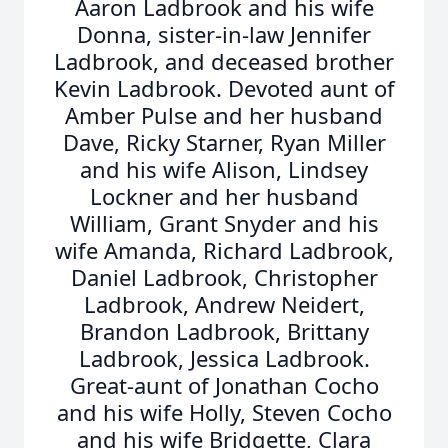
Aaron Ladbrook and his wife
Donna, sister-in-law Jennifer
Ladbrook, and deceased brother
Kevin Ladbrook. Devoted aunt of
Amber Pulse and her husband
Dave, Ricky Starner, Ryan Miller
and his wife Alison, Lindsey
Lockner and her husband
William, Grant Snyder and his
wife Amanda, Richard Ladbrook,
Daniel Ladbrook, Christopher
Ladbrook, Andrew Neidert,
Brandon Ladbrook, Brittany
Ladbrook, Jessica Ladbrook.
Great-aunt of Jonathan Cocho
and his wife Holly, Steven Cocho
and his wife Bridgette, Clara