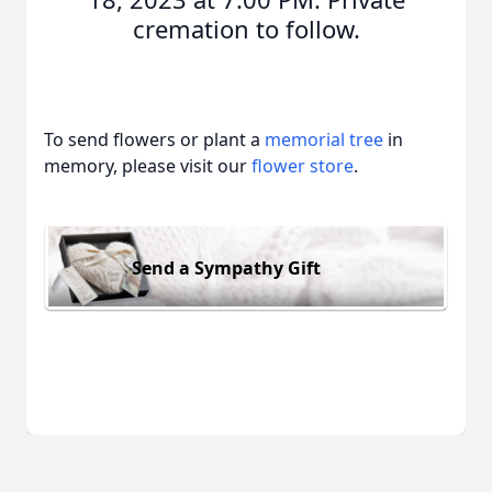
cremation to follow.
To send flowers or plant a
memorial tree
in
memory, please visit our
flower store
.
Send a Sympathy Gift