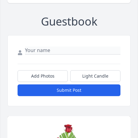
Guestbook
Add Photos
Light Candle
Submit Post