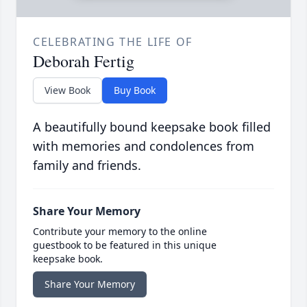
CELEBRATING THE LIFE OF
Deborah Fertig
View Book
Buy Book
A beautifully bound keepsake book filled
with memories and condolences from
family and friends.
Share Your Memory
Contribute your memory to the online
guestbook to be featured in this unique
keepsake book.
Share Your Memory