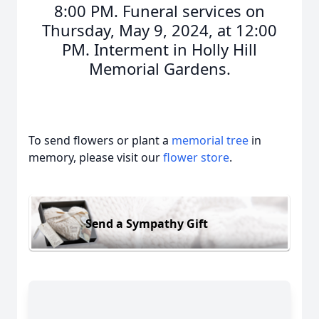
8:00 PM. Funeral services on
Thursday, May 9, 2024, at 12:00
PM. Interment in Holly Hill
Memorial Gardens.
To send flowers or plant a
memorial tree
in
memory, please visit our
flower store
.
Send a Sympathy Gift