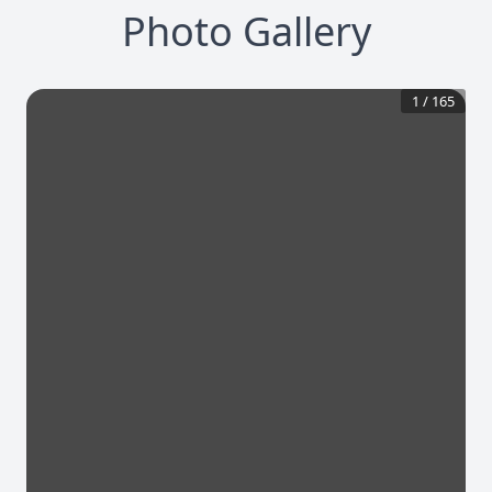
Photo Gallery
1
/
165