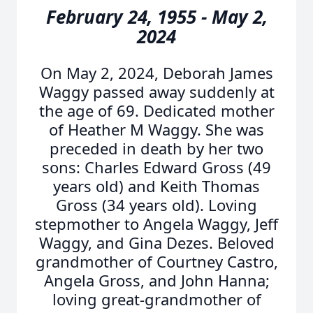
February 24, 1955 - May 2,
2024
On May 2, 2024, Deborah James
Waggy passed away suddenly at
the age of 69. Dedicated mother
of Heather M Waggy. She was
preceded in death by her two
sons: Charles Edward Gross (49
years old) and Keith Thomas
Gross (34 years old). Loving
stepmother to Angela Waggy, Jeff
Waggy, and Gina Dezes. Beloved
grandmother of Courtney Castro,
Angela Gross, and John Hanna;
loving great-grandmother of