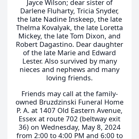
Jayce Wilson; dear sister of
Darlene Fluharty, Tricia Snyder,
the late Nadine Inskeep, the late
Thelma Kovalyak, the late Loretta
Mickey, the late Tom Dixon, and
Robert Dagastino. Dear daughter
of the late Marie and Edward
Lester. Also survived by many
nieces and nephews and many
loving friends.
Friends may call at the family-
owned Bruzdzinski Funeral Home
P. A. at 1407 Old Eastern Avenue,
Essex at route 702 (beltway exit
36) on Wednesday, May 8, 2024
from 2:00 to 4:00 PM and 6:00 to