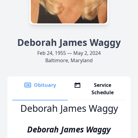
Deborah James Waggy
Feb 24, 1955 — May 2, 2024
Baltimore, Maryland
Obituary
Service
Schedule
Deborah James Waggy
Deborah James Waggy