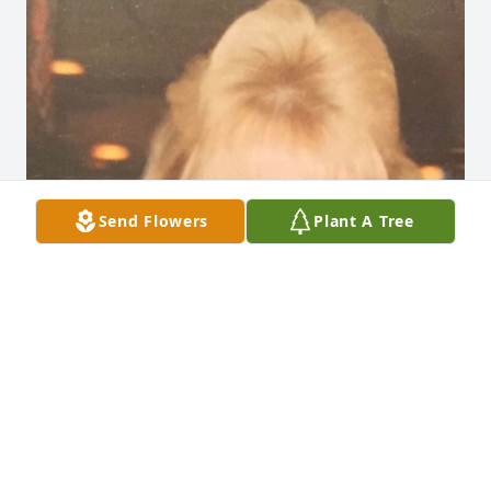
Send Flowers
Plant A Tree