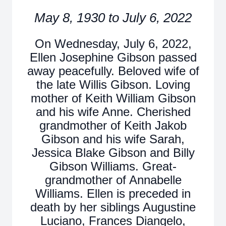
May 8, 1930 to July 6, 2022
On Wednesday, July 6, 2022,
Ellen Josephine Gibson passed
away peacefully. Beloved wife of
the late Willis Gibson. Loving
mother of Keith William Gibson
and his wife Anne. Cherished
grandmother of Keith Jakob
Gibson and his wife Sarah,
Jessica Blake Gibson and Billy
Gibson Williams. Great-
grandmother of Annabelle
Williams. Ellen is preceded in
death by her siblings Augustine
Luciano, Frances Diangelo,