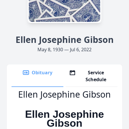
Ellen Josephine Gibson
May 8, 1930 — Jul 6, 2022
Obituary
Service
Schedule
Ellen Josephine Gibson
Ellen Josephine
Gibson