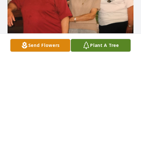
Send Flowers
Plant A Tree