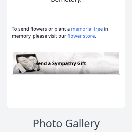
To send flowers or plant a
memorial tree
in
memory, please visit our
flower store
.
Send a Sympathy Gift
Photo Gallery