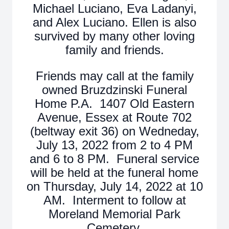
Michael Luciano, Eva Ladanyi,
and Alex Luciano. Ellen is also
survived by many other loving
family and friends.
Friends may call at the family
owned Bruzdzinski Funeral
Home P.A. 1407 Old Eastern
Avenue, Essex at Route 702
(beltway exit 36) on Wedneday,
July 13, 2022 from 2 to 4 PM
and 6 to 8 PM. Funeral service
will be held at the funeral home
on Thursday, July 14, 2022 at 10
AM. Interment to follow at
Moreland Memorial Park
Cemetery.