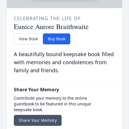
CELEBRATING THE LIFE OF
Eunice Aurore Braithwaite
View Book
Buy Book
A beautifully bound keepsake book filled
with memories and condolences from
family and friends.
Share Your Memory
Contribute your memory to the online
guestbook to be featured in this unique
keepsake book.
Share Your Memory