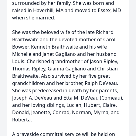
surrounded by her family. She was born and
raised in Haverhill, MA and moved to Essex, MD
when she married.
She was the beloved wife of the late Richard
Braithwaite and the devoted mother of Carol
Bowser, Kenneth Braithwaite and his wife
Michelle and Janet Gagliano and her husband
Louis. Cherished grandmother of Jason Ripley,
Thomas Ripley, Gianna Gagliano and Christian
Braithwaite. Also survived by her five great
grandchildren and her brother, Ralph DeVeau.
She was predeceased in death by her parents,
Joseph A. DeVeau and Etta M. DeVeau (Comeau),
and her loving siblings, Lucian, Hubert, Claire,
Donald, Jeanette, Conrad, Norman, Myrna, and
Roberta.
A graveside committal service will be held on