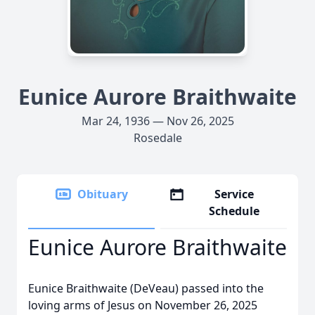
Eunice Aurore Braithwaite
Mar 24, 1936 — Nov 26, 2025
Rosedale
Obituary
Service
Schedule
Eunice Aurore Braithwaite
Eunice Braithwaite (DeVeau) passed into the
loving arms of Jesus on November 26, 2025