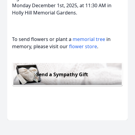
Monday December 1st, 2025, at 11:30 AM in
Holly Hill Memorial Gardens.
To send flowers or plant a
memorial tree
in
memory, please visit our
flower store
.
Send a Sympathy Gift