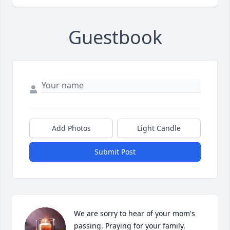
Guestbook
Add Photos
Light Candle
Submit Post
We are sorry to hear of your mom's 
passing. Praying for your family.