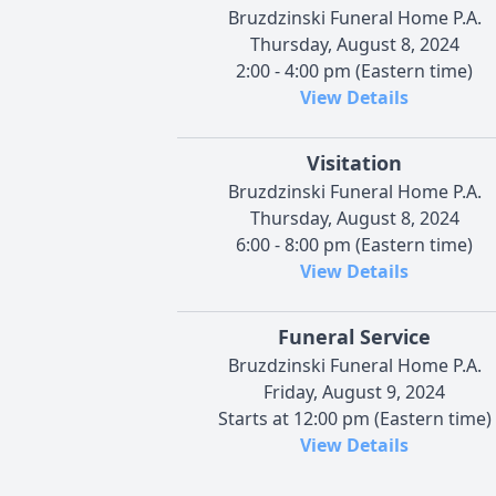
Bruzdzinski Funeral Home P.A.
Thursday, August 8, 2024
2:00 - 4:00 pm (Eastern time)
View Details
Visitation
Bruzdzinski Funeral Home P.A.
Thursday, August 8, 2024
6:00 - 8:00 pm (Eastern time)
View Details
Funeral Service
Bruzdzinski Funeral Home P.A.
Friday, August 9, 2024
Starts at 12:00 pm (Eastern time)
View Details