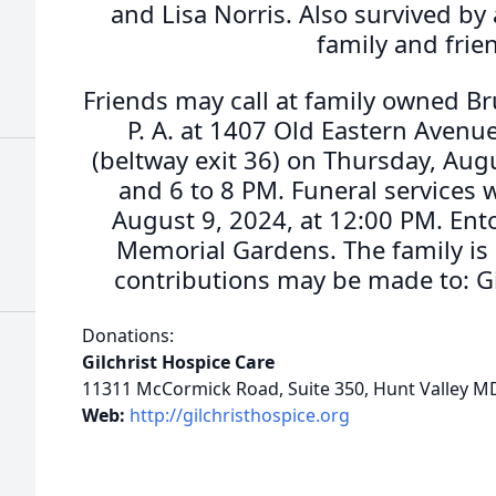
and Lisa Norris. Also survived by 
family and frie
Friends may call at family owned B
P. A. at 1407 Old Eastern Avenue
(beltway exit 36) on Thursday, Augu
and 6 to 8 PM. Funeral services w
August 9, 2024, at 12:00 PM. Ent
Memorial Gardens. The family is 
contributions may be made to: Gi
Donations:
Gilchrist Hospice Care
11311 McCormick Road, Suite 350, Hunt Valley M
Web:
http://gilchristhospice.org