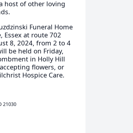
a host of other loving
nds.
ruzdzinski Funeral Home
, Essex at route 702
st 8, 2024, from 2 to 4
ill be held on Friday,
ombment in Holly Hill
accepting flowers, or
lchrist Hospice Care.
D 21030