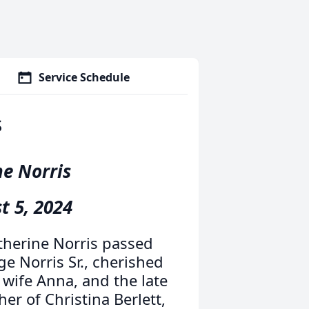
Service Schedule
s
ne Norris
t 5, 2024
therine Norris passed
ge Norris Sr., cherished
 wife Anna, and the late
r of Christina Berlett,