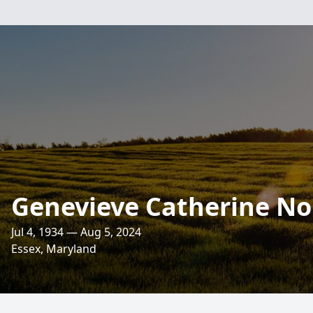
Genevieve Catherine No
Jul 4, 1934 — Aug 5, 2024
Essex, Maryland