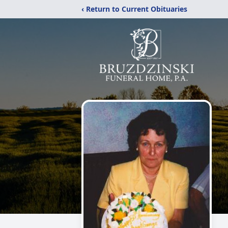
‹ Return to Current Obituaries