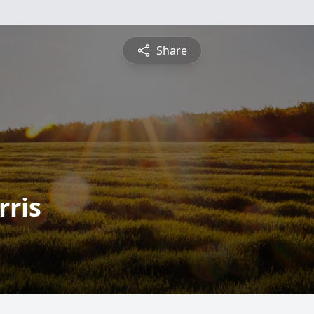
Share
rris