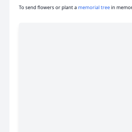
To send flowers or plant a
memorial tree
in memory