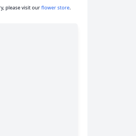
, please visit our
flower store
.