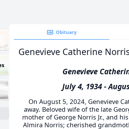
Obituary
Genevieve Catherine Norri
es
Genevieve Catheri
July 4, 1934 - Augus
On August 5, 2024, Genevieve Ca
away. Beloved wife of the late Geor
mother of George Norris Jr., and his
Almira Norris; cherished grandmothe