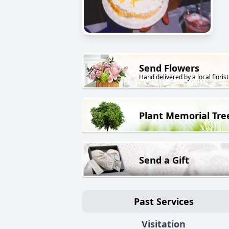
Send Flowers
Hand delivered by a local florist
Plant Memorial Tre
Send a Gift
Past Services
Visitation