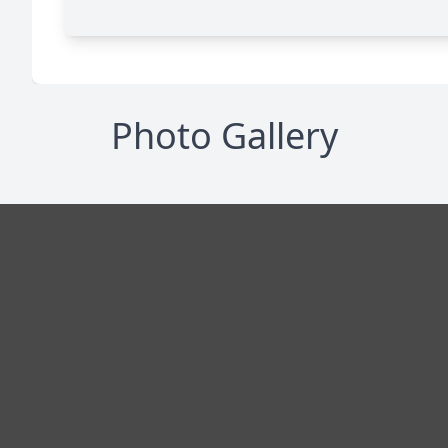
Photo Gallery