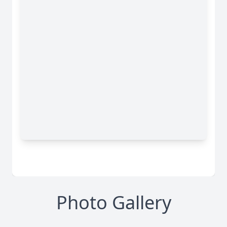
Photo Gallery