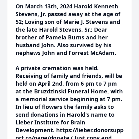
On March 13th, 2024 Harold Kenneth
Stevens, Jr. passed away at the age of
52; Loving son of Marie J. Stevens and
the late Harold Stevens, Sr.; Dear
brother of Pamela Burns and her
husband John. Also survived by his
nephews John and Forrest McAdam.
A private cremation was held.
Receiving of family and friends, will be
held on April 2nd, from 6 pm to 7 pm
at the Bruzdzinski Funeral Home, with
a memorial service beginning at 7 pm.
In lieu of flowers the family asks to
send donations in Harold's name to
Lieber Institute for Brain
Development. https://lieber.donorsupp
ort.co/page/donate ( Just copy and