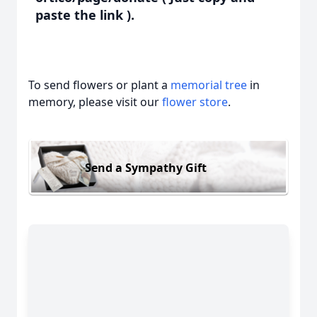
paste the link ).
To send flowers or plant a
memorial tree
in
memory, please visit our
flower store
.
Send a Sympathy Gift