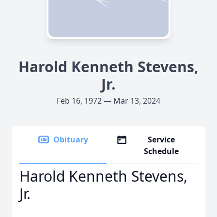
Harold Kenneth Stevens,
Jr.
Feb 16, 1972 — Mar 13, 2024
Obituary
Service
Schedule
Harold Kenneth Stevens,
Jr.