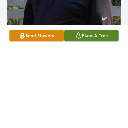
Send Flowers
Plant A Tree