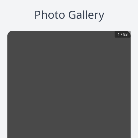
Photo Gallery
1
/
93