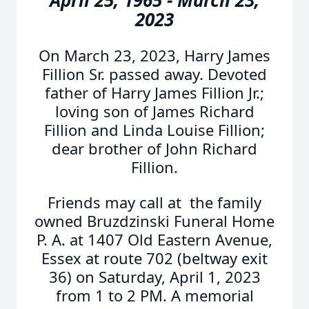
April 25, 1965 - March 23,
2023
On March 23, 2023, Harry James
Fillion Sr. passed away. Devoted
father of Harry James Fillion Jr.;
loving son of James Richard
Fillion and Linda Louise Fillion;
dear brother of John Richard
Fillion.
Friends may call at the family
owned Bruzdzinski Funeral Home
P. A. at 1407 Old Eastern Avenue,
Essex at route 702 (beltway exit
36) on Saturday, April 1, 2023
from 1 to 2 PM. A memorial