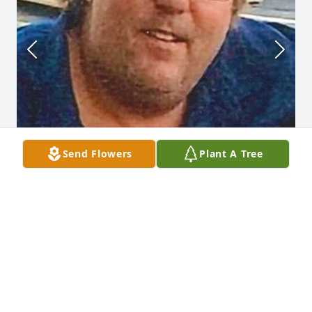
Send Flowers
Plant A Tree