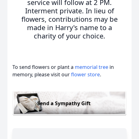
service will follow at 2 PM.
Interment private. In lieu of
flowers, contributions may be
made in Harry's name to a
charity of your choice.
To send flowers or plant a
memorial tree
in
memory, please visit our
flower store
.
Send a Sympathy Gift