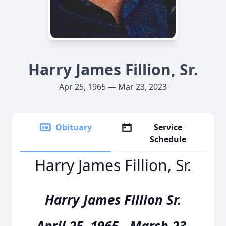
Harry James Fillion, Sr.
Apr 25, 1965 — Mar 23, 2023
Obituary
Service
Schedule
Harry James Fillion, Sr.
Harry James Fillion Sr.