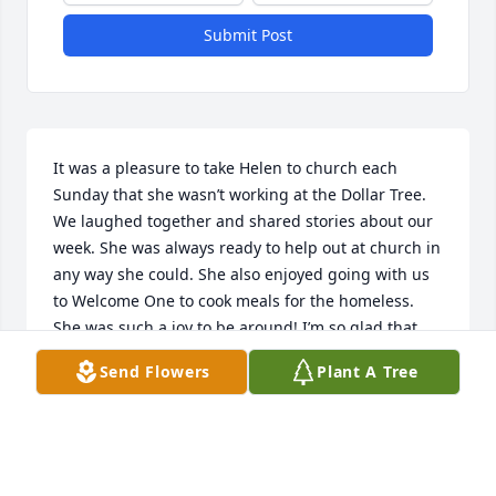
Submit Post
It was a pleasure to take Helen to church each 
Sunday that she wasn’t working at the Dollar Tree. 
We laughed together and shared stories about our 
week. She was always ready to help out at church in 
any way she could. She also enjoyed going with us 
to Welcome One to cook meals for the homeless. 
She was such a joy to be around! I’m so glad that 
Angie and I were able to be with her in her final 
Send Flowers
Plant A Tree
hour. What an honor it was to help usher her Home! 
I will miss her!
LINDA
Sep 19, 2025