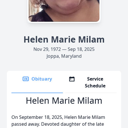
Helen Marie Milam
Nov 29, 1972 — Sep 18, 2025
Joppa, Maryland
Obituary
Service
Schedule
Helen Marie Milam
On September 18, 2025, Helen Marie Milam
passed away. Devoted daughter of the late