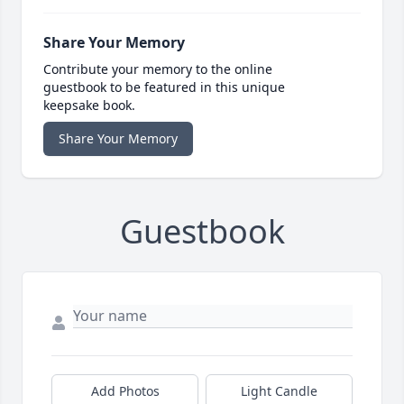
Share Your Memory
Contribute your memory to the online
guestbook to be featured in this unique
keepsake book.
Share Your Memory
Guestbook
Add Photos
Light Candle