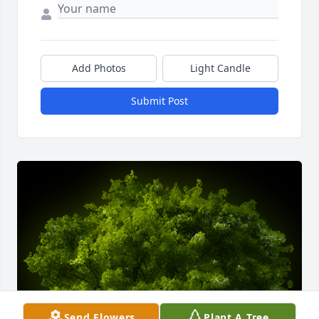
Add Photos
Light Candle
Submit Post
Send Flowers
Plant A Tree