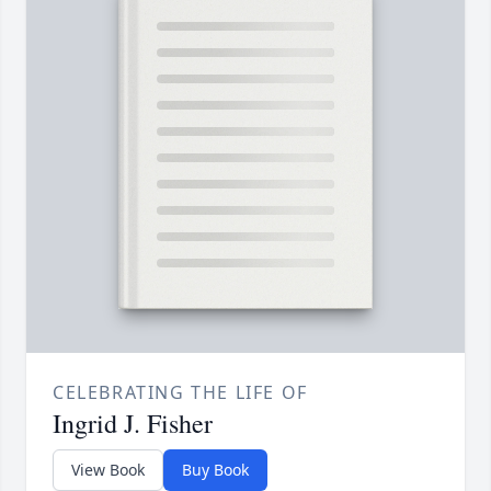
CELEBRATING THE LIFE OF
Ingrid J. Fisher
View Book
Buy Book