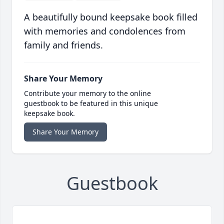
A beautifully bound keepsake book filled
with memories and condolences from
family and friends.
Share Your Memory
Contribute your memory to the online
guestbook to be featured in this unique
keepsake book.
Share Your Memory
Guestbook