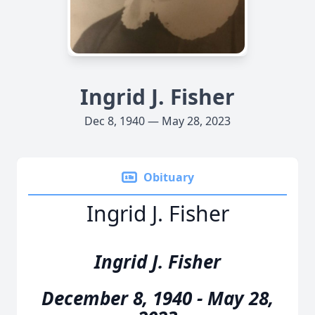
Ingrid J. Fisher
Dec 8, 1940 — May 28, 2023
Obituary
Ingrid J. Fisher
Ingrid J. Fisher
December 8, 1940 - May 28,