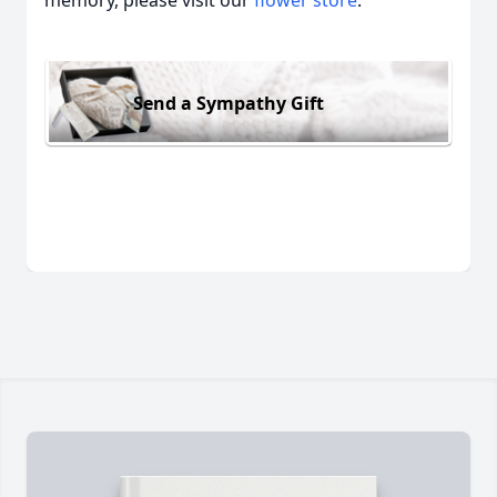
memory, please visit our
flower store
.
Send a Sympathy Gift