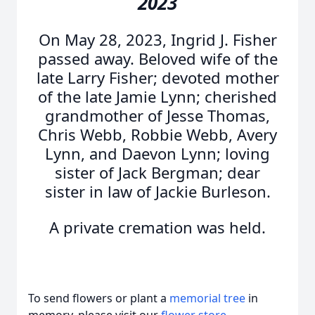
2023
On May 28, 2023, Ingrid J. Fisher
passed away. Beloved wife of the
late Larry Fisher; devoted mother
of the late Jamie Lynn; cherished
grandmother of Jesse Thomas,
Chris Webb, Robbie Webb, Avery
Lynn, and Daevon Lynn; loving
sister of Jack Bergman; dear
sister in law of Jackie Burleson.
A private cremation was held.
To send flowers or plant a
memorial tree
in