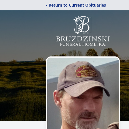
‹ Return to Current Obituaries