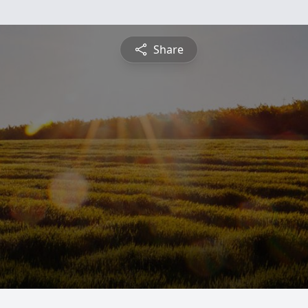
Share