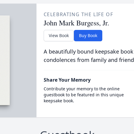
CELEBRATING THE LIFE OF
John Mark Burgess, Jr.
View Book
Buy Book
A beautifully bound keepsake book
condolences from family and friend
Share Your Memory
Contribute your memory to the online
guestbook to be featured in this unique
keepsake book.