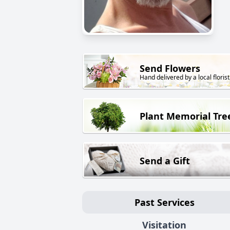
Send Flowers
Hand delivered by a local florist
Plant Memorial Tre
Send a Gift
Past Services
Visitation