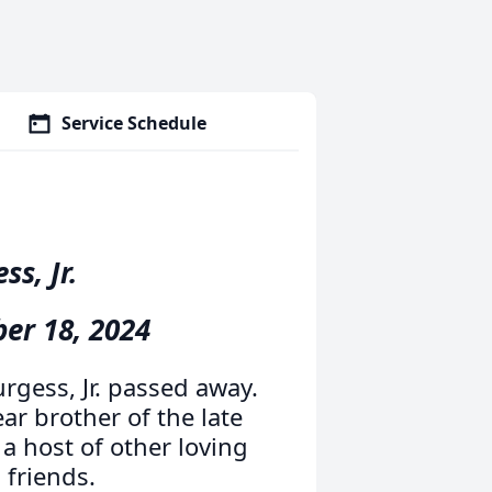
Service Schedule
s, Jr.
ber 18, 2024
rgess, Jr. passed away.
r brother of the late
a host of other loving
friends.