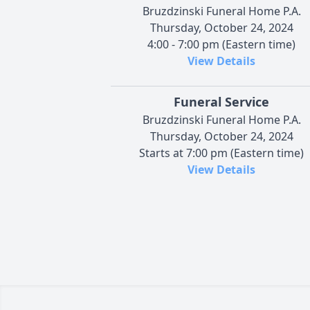
Bruzdzinski Funeral Home P.A.
Thursday, October 24, 2024
4:00 - 7:00 pm (Eastern time)
View Details
Funeral Service
Bruzdzinski Funeral Home P.A.
Thursday, October 24, 2024
Starts at 7:00 pm (Eastern time)
View Details