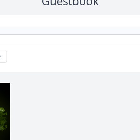
Guestbook
e