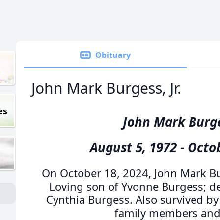
Obituary
John Mark Burgess, Jr.
es
John Mark Burges
August 5, 1972 - Octo
On October 18, 2024, John Mark Bu
Loving son of Yvonne Burgess; dea
Cynthia Burgess. Also survived by 
family members and 