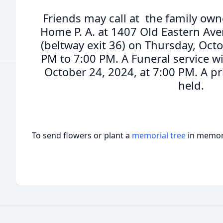
Friends may call at the family own
Home P. A. at 1407 Old Eastern Ave
(beltway exit 36) on Thursday, Oct
PM to 7:00 PM. A Funeral service wi
October 24, 2024, at 7:00 PM. A pr
held.
To send flowers or plant a
memorial tree
in memory