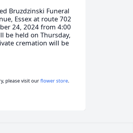
ed Bruzdzinski Funeral
nue, Essex at route 702
ober 24, 2024 from 4:00
ll be held on Thursday,
ivate cremation will be
, please visit our
flower store
.