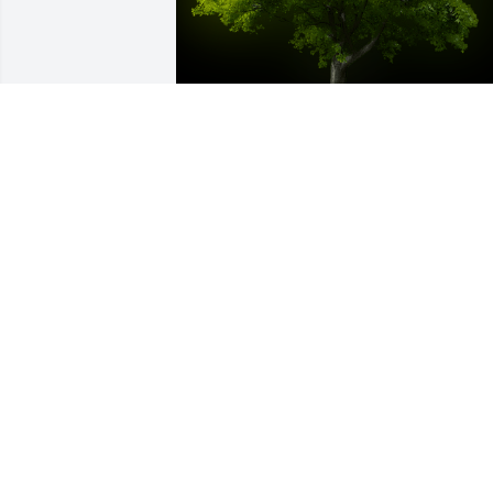
A Memorial Tree was planted for John 
Mark Burgess, Jr.

We are deeply sorry for your loss ~ the 
staff at Bruzdzinski Funeral Home, P.A.
Oct 21, 2024