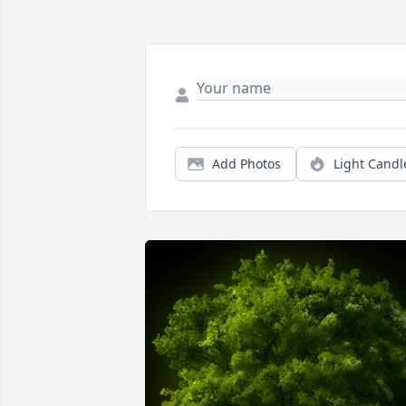
Add Photos
Light Candl