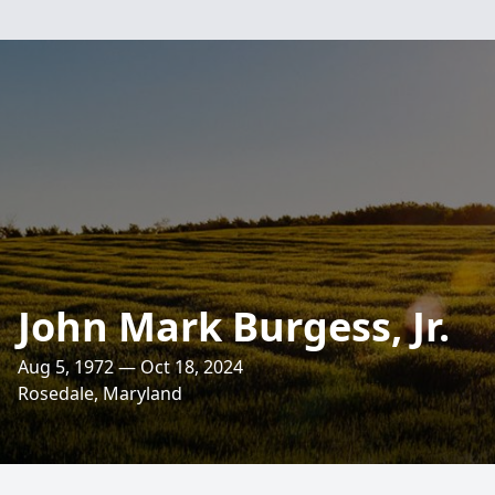
John Mark Burgess, Jr.
Aug 5, 1972 — Oct 18, 2024
Rosedale, Maryland