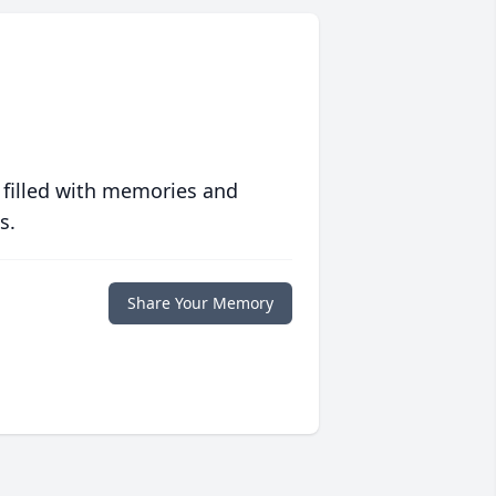
 filled with memories and
s.
Share Your Memory