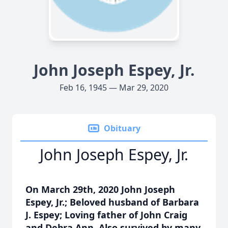
John Joseph Espey, Jr.
Feb 16, 1945 — Mar 29, 2020
Obituary
John Joseph Espey, Jr.
On March 29th, 2020 John Joseph
Espey, Jr.; Beloved husband of Barbara
J. Espey; Loving father of John Craig
and Debra Ann. Also survived by many