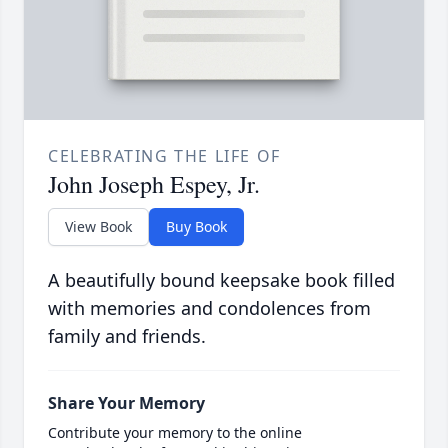
CELEBRATING THE LIFE OF
John Joseph Espey, Jr.
View Book
Buy Book
A beautifully bound keepsake book filled
with memories and condolences from
family and friends.
Share Your Memory
Contribute your memory to the online