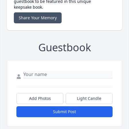
guestbook to be featured in this unique
keepsake book.
Share Your Memory
Guestbook
Add Photos
Light Candle
Submit Post