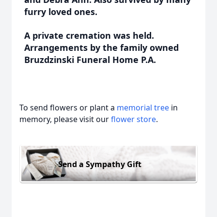
furry loved ones.
A private cremation was held.
Arrangements by the family owned
Bruzdzinski Funeral Home P.A.
To send flowers or plant a
memorial tree
in
memory, please visit our
flower store
.
Send a Sympathy Gift