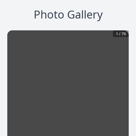
Photo Gallery
1
/
79