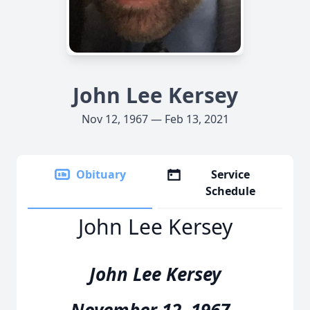
John Lee Kersey
Nov 12, 1967 — Feb 13, 2021
Obituary
Service
Schedule
John Lee Kersey
John Lee Kersey