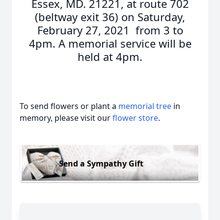
Essex, MD. 21221, at route 702
(beltway exit 36) on Saturday,
February 27, 2021 from 3 to
4pm. A memorial service will be
held at 4pm.
To send flowers or plant a
memorial tree
in
memory, please visit our
flower store
.
Send a Sympathy Gift