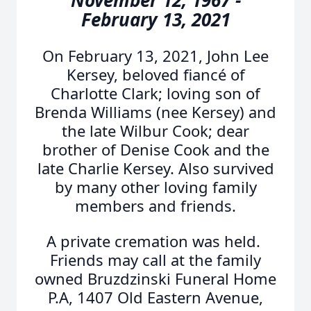
November 12, 1967 -
February 13, 2021
On February 13, 2021, John Lee
Kersey, beloved fiancé of
Charlotte Clark; loving son of
Brenda Williams (nee Kersey) and
the late Wilbur Cook; dear
brother of Denise Cook and the
late Charlie Kersey. Also survived
by many other loving family
members and friends.
A private cremation was held.
Friends may call at the family
owned Bruzdzinski Funeral Home
P.A, 1407 Old Eastern Avenue,