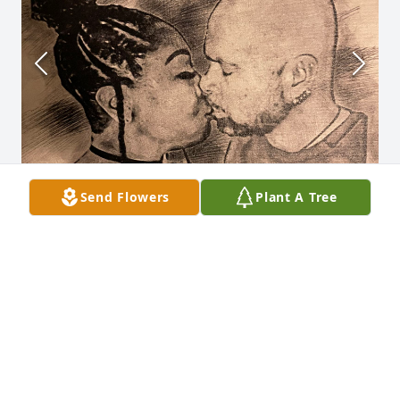
Send Flowers
Plant A Tree