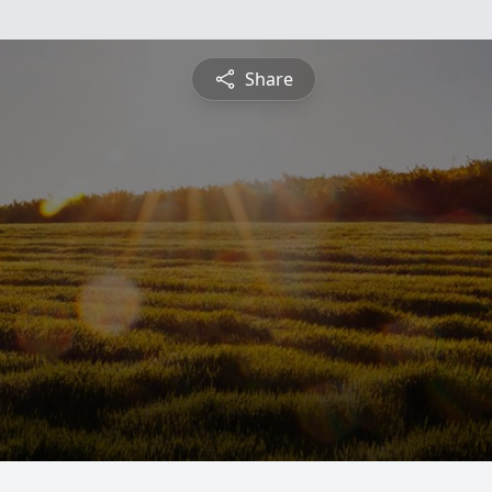
Share