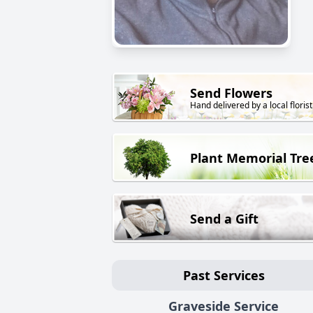
Send Flowers
Hand delivered by a local florist
Plant Memorial Tre
Send a Gift
Past Services
Graveside Service