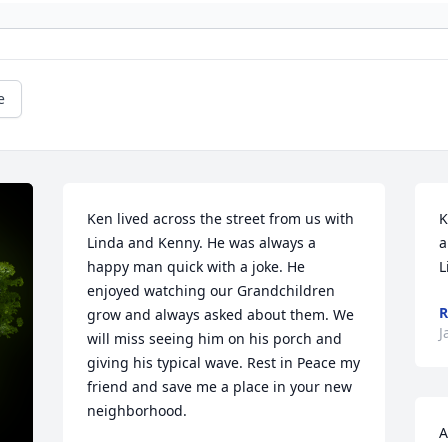
e
Ken lived across the street from us with 
K
Linda and Kenny. He was always a 
a
happy man quick with a joke. He 
L
enjoyed watching our Grandchildren 
R
grow and always asked about them. We 
J
will miss seeing him on his porch and 
giving his typical wave. Rest in Peace my 
friend and save me a place in your new 
neighborhood.
A