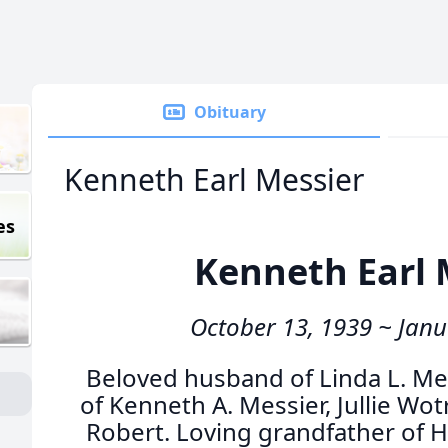
Obituary
Kenneth Earl Messier
es
Kenneth Earl 
October 13, 1939 ~ Janu
Beloved husband of Linda L. Me
of Kenneth A. Messier, Jullie Wo
Robert. Loving grandfather of