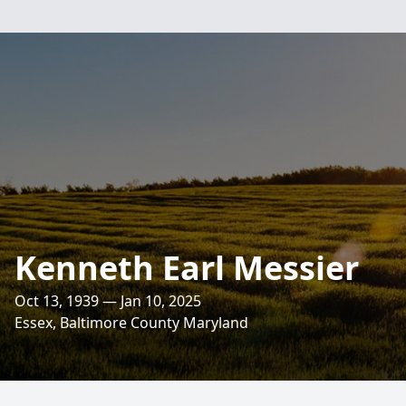
Kenneth Earl Messier
Oct 13, 1939 — Jan 10, 2025
Essex, Baltimore County Maryland