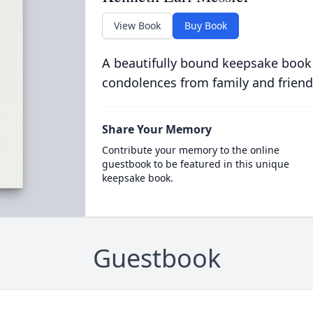
View Book
Buy Book
A beautifully bound keepsake book
condolences from family and friend
Share Your Memory
Contribute your memory to the online
guestbook to be featured in this unique
keepsake book.
Guestbook