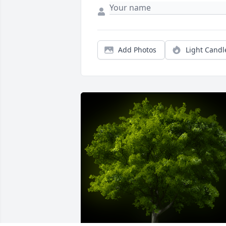
Add Photos
Light Candl