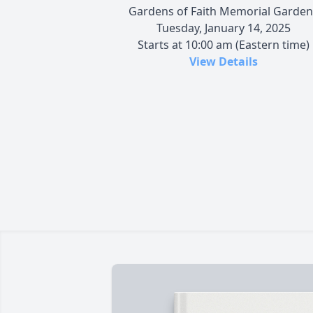
Gardens of Faith Memorial Garden
Tuesday, January 14, 2025
Starts at 10:00 am (Eastern time)
View Details