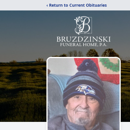
‹ Return to Current Obituaries