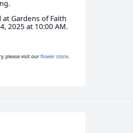
ng.
d at Gardens of Faith
4, 2025 at 10:00 AM.
, please visit our
flower store
.