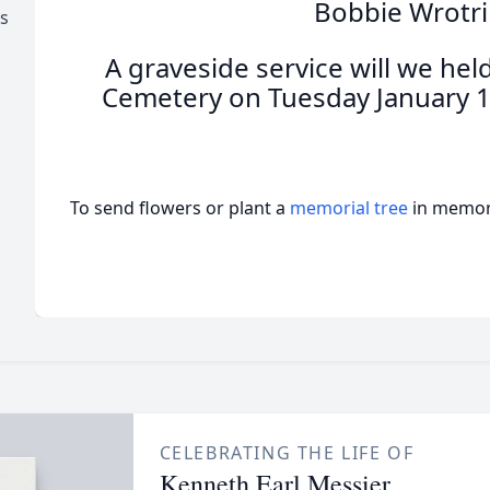
Bobbie Wrotri
s
A graveside service will we hel
Cemetery on Tuesday January 1
To send flowers or plant a
memorial tree
in memory
CELEBRATING THE LIFE OF
Kenneth Earl Messier