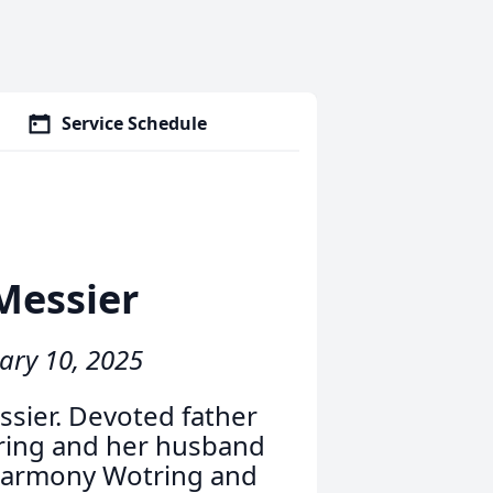
Service Schedule
Messier
ary 10, 2025
ssier. Devoted father
tring and her husband
 Harmony Wotring and