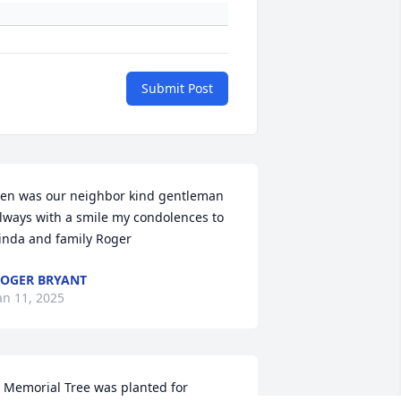
Submit Post
en was our neighbor kind gentleman 
lways with a smile my condolences to 
inda and family Roger
OGER BRYANT
an 11, 2025
 Memorial Tree was planted for 