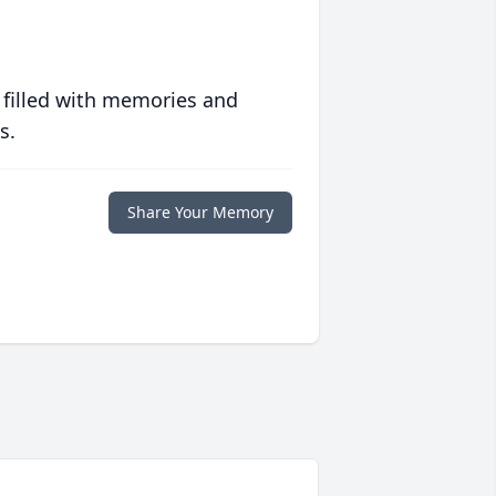
 filled with memories and
s.
Share Your Memory