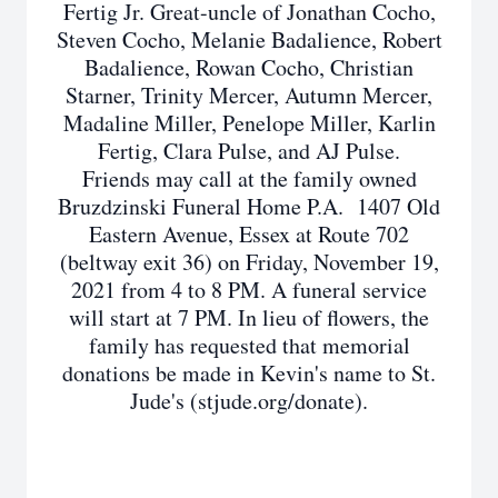
Fertig Jr. Great-uncle of Jonathan Cocho,
Steven Cocho, Melanie Badalience, Robert
Badalience, Rowan Cocho, Christian
Starner, Trinity Mercer, Autumn Mercer,
Madaline Miller, Penelope Miller, Karlin
Fertig, Clara Pulse, and AJ Pulse.
Friends may call at the family owned
Bruzdzinski Funeral Home P.A. 1407 Old
Eastern Avenue, Essex at Route 702
(beltway exit 36) on Friday, November 19,
2021 from 4 to 8 PM. A funeral service
will start at 7 PM. In lieu of flowers, the
family has requested that memorial
donations be made in Kevin's name to St.
Jude's (stjude.org/donate).