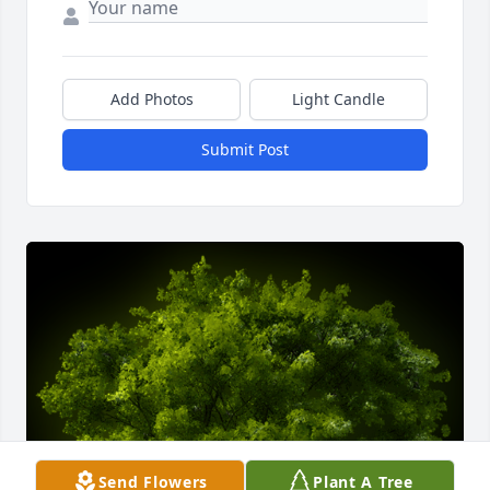
Add Photos
Light Candle
Submit Post
Send Flowers
Plant A Tree