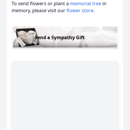
To send flowers or plant a
memorial tree
in
memory, please visit our
flower store
.
Send a Sympathy Gift