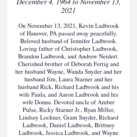
December 4, 1964 to November 13,
2021
On November 13, 2021, Kevin Ladbrook
of Hanover, PA passed away peacefully.
Beloved husband of Jennifer Ladbrook.
Loving father of Christopher Ladbrook,
Brandon Ladbrook, and Andrew Neidert.
Cherished brother of Deborah Fertig and
her husband Wayne, Wanda Snyder and her
husband Jim, Laura Starner and her
husband Rick, Richard Ladbrook and his
wife Paula, and Aaron Ladbrook and his
wife Donna. Devoted uncle of Amber
Pulse, Ricky Starner Jr., Ryan Miller,
Lindsey Lockner, Grant Snyder, Richard
Ladbrook, Daniel Ladbrook, Brittney
Ladbrook, Jessica Ladbrook, and Wayne