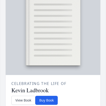
CELEBRATING THE LIFE OF
Kevin Ladbrook
View Book
Buy Book