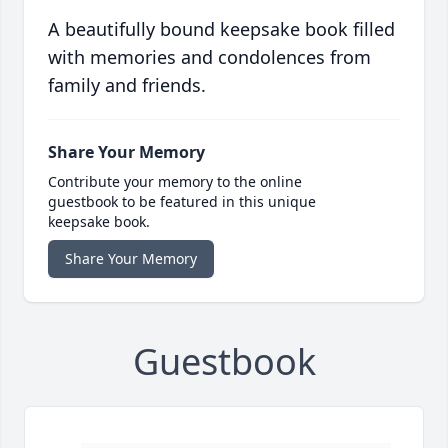
A beautifully bound keepsake book filled
with memories and condolences from
family and friends.
Share Your Memory
Contribute your memory to the online
guestbook to be featured in this unique
keepsake book.
Share Your Memory
Guestbook