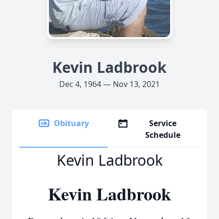
Kevin Ladbrook
Dec 4, 1964 — Nov 13, 2021
Obituary
Service
Schedule
Kevin Ladbrook
Kevin Ladbrook