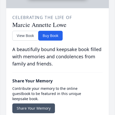
CELEBRATING THE LIFE OF
Marcie Annette Lowe
View Book
Buy Book
A beautifully bound keepsake book filled
with memories and condolences from
family and friends.
Share Your Memory
Contribute your memory to the online
guestbook to be featured in this unique
keepsake book.
Share Your Memory