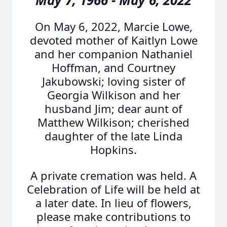
May 7, 1966 - May 6, 2022
On May 6, 2022, Marcie Lowe,
devoted mother of Kaitlyn Lowe
and her companion Nathaniel
Hoffman, and Courtney
Jakubowski; loving sister of
Georgia Wilkison and her
husband Jim; dear aunt of
Matthew Wilkison; cherished
daughter of the late Linda
Hopkins.
A private cremation was held. A
Celebration of Life will be held at
a later date. In lieu of flowers,
please make contributions to