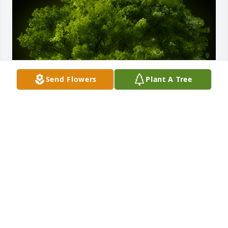
Send Flowers
Plant A Tree
A Memorial Tree was planted for Marcie Annette 
Lowe

We are deeply sorry for your loss ~ the staff at 
Bruzdzinski Funeral Home, P.A.
May 07, 2022