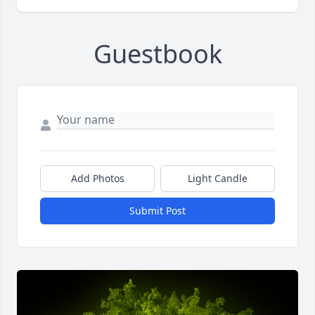
Guestbook
Add Photos
Light Candle
Submit Post