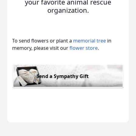
your favorite animal rescue
organization.
To send flowers or plant a
memorial tree
in
memory, please visit our
flower store
.
Send a Sympathy Gift