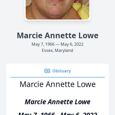
Marcie Annette Lowe
May 7, 1966 — May 6, 2022
Essex, Maryland
Obituary
Marcie Annette Lowe
Marcie Annette Lowe