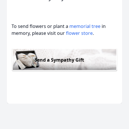
To send flowers or plant a
memorial tree
in
memory, please visit our
flower store
.
Send a Sympathy Gift