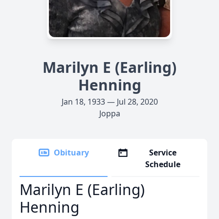
Marilyn E (Earling)
Henning
Jan 18, 1933 — Jul 28, 2020
Joppa
Obituary
Service
Schedule
Marilyn E (Earling)
Henning