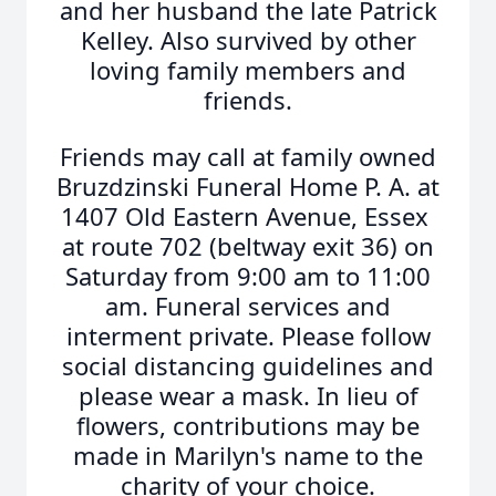
and her husband the late Patrick
Kelley. Also survived by other
loving family members and
friends.
Friends may call at family owned
Bruzdzinski Funeral Home P. A. at
1407 Old Eastern Avenue, Essex
at route 702 (beltway exit 36) on
Saturday from 9:00 am to 11:00
am. Funeral services and
interment private. Please follow
social distancing guidelines and
please wear a mask. In lieu of
flowers, contributions may be
made in Marilyn's name to the
charity of your choice.