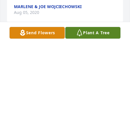
MARLENE & JOE WOJCIECHOWSKI
Aug 05, 2020
Send Flowers
Plant A Tree
Chuck and Gwen:Â  so sorry for your loss
STEVE & LYNN XINTAS
Aug 02, 2020