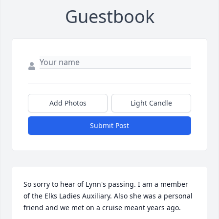
Guestbook
Add Photos
Light Candle
Submit Post
So sorry to hear of Lynn's passing. I am a member 
of the Elks Ladies Auxiliary. Also she was a personal 
friend and we met on a cruise meant years ago.