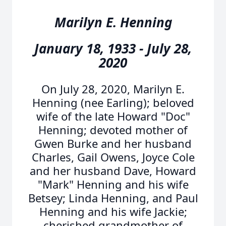
Marilyn E. Henning
January 18, 1933 - July 28,
2020
On July 28, 2020, Marilyn E.
Henning (nee Earling); beloved
wife of the late Howard "Doc"
Henning; devoted mother of
Gwen Burke and her husband
Charles, Gail Owens, Joyce Cole
and her husband Dave, Howard
"Mark" Henning and his wife
Betsey; Linda Henning, and Paul
Henning and his wife Jackie;
cherished grandmother of