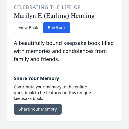
CELEBRATING THE LIFE OF
Marilyn E (Earling) Henning
View Book
Buy Book
A beautifully bound keepsake book filled
with memories and condolences from
family and friends.
Share Your Memory
Contribute your memory to the online
guestbook to be featured in this unique
keepsake book.
Share Your Memory