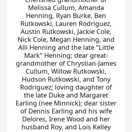
Melissa Cullum, Amanda
Henning, Ryan Burke, Ben
Rutkowski, Lauren Rodriguez,
Austin Rutkowski, Jackie Cole,
Nick Cole, Megan Henning, and
Alli Henning and the late "Little
Mark" Henning; dear great-
grandmother of Chrystian-James
Cullum, Willow Rutkowski,
Hudson Rutkowski, and Tony
Rodriguez; loving daughter of
the late Duke and Margaret
Earling (nee Minnick); dear sister
of Dennis Earling and his wife
Delores, Irene Wood and her
husband Roy, and Lois Kelley