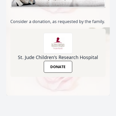
Consider a donation, as requested by the family.
St. Jude Children's Research Hospital
DONATE