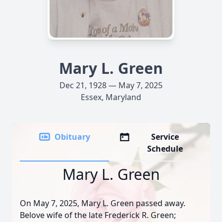
Mary L. Green
Dec 21, 1928 — May 7, 2025
Essex, Maryland
Obituary
Service
Schedule
Mary L. Green
On May 7, 2025, Mary L. Green passed away.
Belove wife of the late Frederick R. Green;