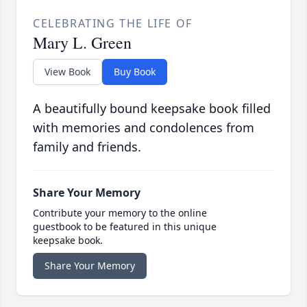
CELEBRATING THE LIFE OF
Mary L. Green
View Book
Buy Book
A beautifully bound keepsake book filled
with memories and condolences from
family and friends.
Share Your Memory
Contribute your memory to the online
guestbook to be featured in this unique
keepsake book.
Share Your Memory