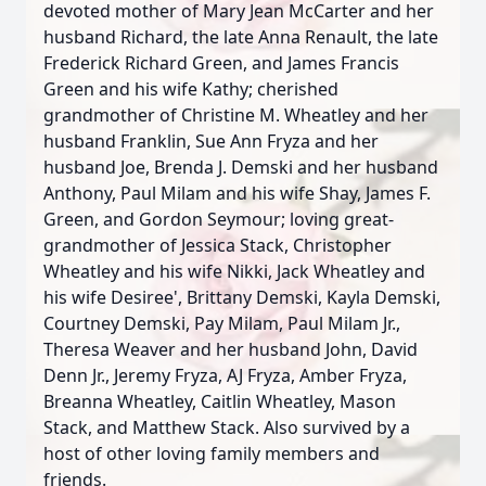
devoted mother of Mary Jean McCarter and her
husband Richard, the late Anna Renault, the late
Frederick Richard Green, and James Francis
Green and his wife Kathy; cherished
grandmother of Christine M. Wheatley and her
husband Franklin, Sue Ann Fryza and her
husband Joe, Brenda J. Demski and her husband
Anthony, Paul Milam and his wife Shay, James F.
Green, and Gordon Seymour; loving great-
grandmother of Jessica Stack, Christopher
Wheatley and his wife Nikki, Jack Wheatley and
his wife Desiree', Brittany Demski, Kayla Demski,
Courtney Demski, Pay Milam, Paul Milam Jr.,
Theresa Weaver and her husband John, David
Denn Jr., Jeremy Fryza, AJ Fryza, Amber Fryza,
Breanna Wheatley, Caitlin Wheatley, Mason
Stack, and Matthew Stack. Also survived by a
host of other loving family members and
friends.