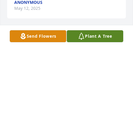
ANONYMOUS
May 12, 2025
Send Flowers
Plant A Tree
We are sending our condolences to everyone in the 