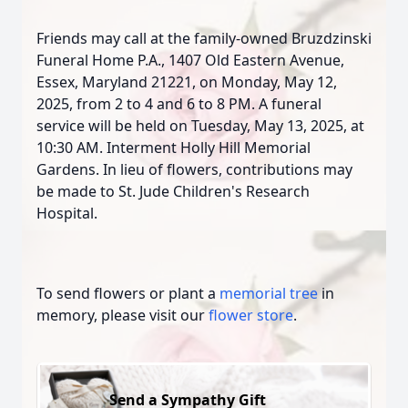
Friends may call at the family-owned Bruzdzinski
Funeral Home P.A., 1407 Old Eastern Avenue,
Essex, Maryland 21221, on Monday, May 12,
2025, from 2 to 4 and 6 to 8 PM. A funeral
service will be held on Tuesday, May 13, 2025, at
10:30 AM. Interment Holly Hill Memorial
Gardens. In lieu of flowers, contributions may
be made to St. Jude Children's Research
Hospital.
To send flowers or plant a
memorial tree
in
memory, please visit our
flower store
.
Send a Sympathy Gift