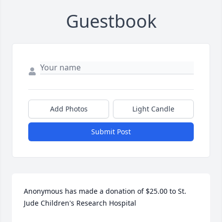
Guestbook
Add Photos
Light Candle
Submit Post
Anonymous has made a donation of $25.00 to St. 
Jude Children's Research Hospital