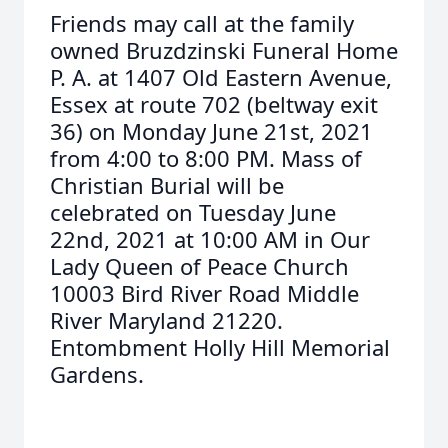
Friends may call at the family
owned Bruzdzinski Funeral Home
P. A. at 1407 Old Eastern Avenue,
Essex at route 702 (beltway exit
36) on Monday June 21st, 2021
from 4:00 to 8:00 PM. Mass of
Christian Burial will be
celebrated on Tuesday June
22nd, 2021 at 10:00 AM in Our
Lady Queen of Peace Church
10003 Bird River Road Middle
River Maryland 21220.
Entombment Holly Hill Memorial
Gardens.