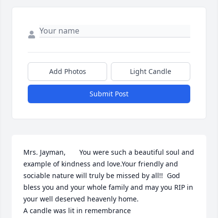
Add Photos
Light Candle
Submit Post
Mrs. Jayman,       You were such a beautiful soul and 
example of kindness and love.Your friendly and 
sociable nature will truly be missed by all!!  God 
bless you and your whole family and may you RIP in 
your well deserved heavenly home.

A candle was lit in remembrance