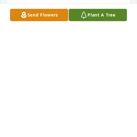
MARY MABE
Send Flowers
Plant A Tree
Jun 21, 2021