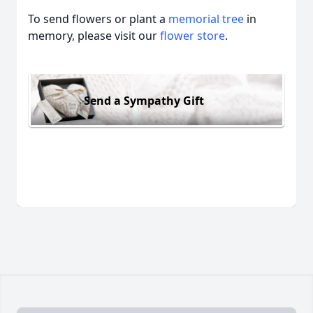
To send flowers or plant a
memorial tree
in
memory, please visit our
flower store
.
Send a Sympathy Gift