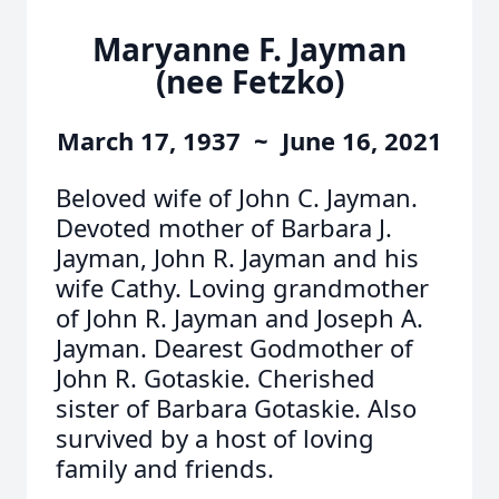
Maryanne F. Jayman
(nee Fetzko)
March 17, 1937 ~ June 16, 2021
Beloved wife of John C. Jayman.
Devoted mother of Barbara J.
Jayman, John R. Jayman and his
wife Cathy. Loving grandmother
of John R. Jayman and Joseph A.
Jayman. Dearest Godmother of
John R. Gotaskie. Cherished
sister of Barbara Gotaskie. Also
survived by a host of loving
family and friends.