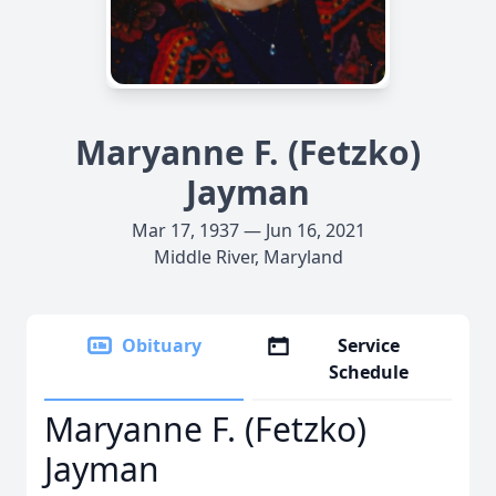
Maryanne F. (Fetzko)
Jayman
Mar 17, 1937 — Jun 16, 2021
Middle River, Maryland
Obituary
Service
Schedule
Maryanne F. (Fetzko)
Jayman