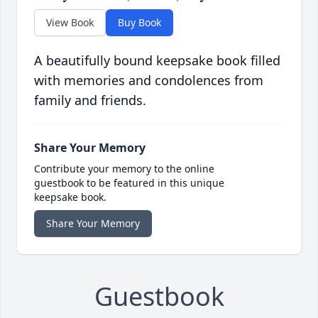
View Book
Buy Book
A beautifully bound keepsake book filled
with memories and condolences from
family and friends.
Share Your Memory
Contribute your memory to the online
guestbook to be featured in this unique
keepsake book.
Share Your Memory
Guestbook