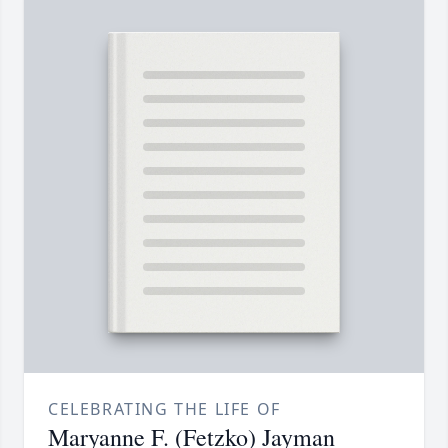
CELEBRATING THE LIFE OF
Maryanne F. (Fetzko) Jayman