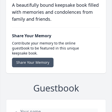
A beautifully bound keepsake book filled
with memories and condolences from
family and friends.
Share Your Memory
Contribute your memory to the online
guestbook to be featured in this unique
keepsake book.
Share Your Memory
Guestbook