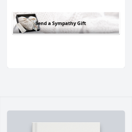
Send a Sympathy Gift