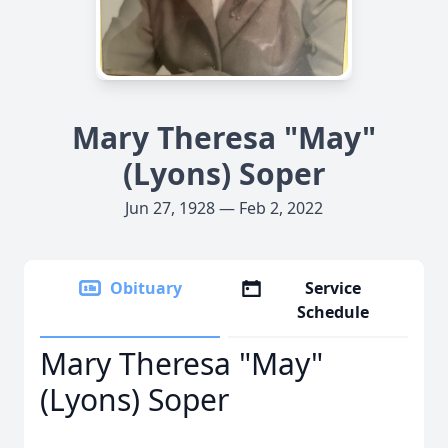
Mary Theresa "May"
(Lyons) Soper
Jun 27, 1928 — Feb 2, 2022
Obituary
Service
Schedule
Mary Theresa "May"
(Lyons) Soper