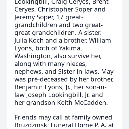
Lookingbill, Craig Ceryes, Brent
Ceryes, Christopher Soper and
Jeremy Soper, 17 great-
grandchildren and two great-
great grandchildren. A sister,
Julia Koch and a brother, William
Lyons, both of Yakima,
Washington, also survive her,
along with many nieces,
nephews, and Sister in-laws. May
was pre-deceased by her brother,
Benjamin Lyons, Jr., her son-in-
law Joseph Lookingbill, Jr. and
her grandson Keith McCadden.
Friends may call at family owned
Bruzdzinski Funeral Home P. A. at