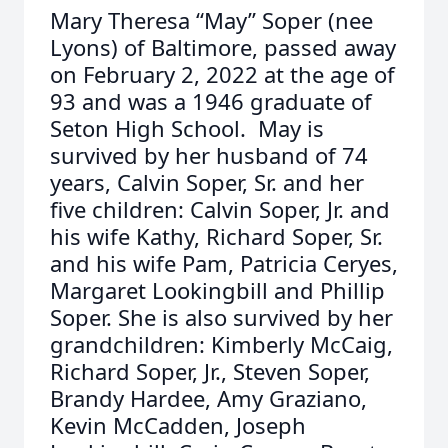
Mary Theresa “May” Soper (nee
Lyons) of Baltimore, passed away
on February 2, 2022 at the age of
93 and was a 1946 graduate of
Seton High School. May is
survived by her husband of 74
years, Calvin Soper, Sr. and her
five children: Calvin Soper, Jr. and
his wife Kathy, Richard Soper, Sr.
and his wife Pam, Patricia Ceryes,
Margaret Lookingbill and Phillip
Soper. She is also survived by her
grandchildren: Kimberly McCaig,
Richard Soper, Jr., Steven Soper,
Brandy Hardee, Amy Graziano,
Kevin McCadden, Joseph