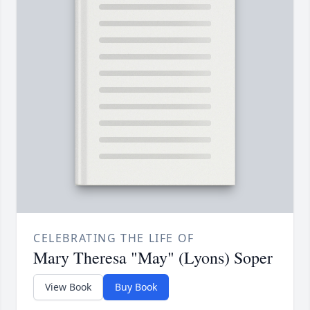
CELEBRATING THE LIFE OF
Mary Theresa "May" (Lyons) Soper
View Book
Buy Book