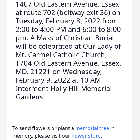
1407 Old Eastern Avenue, Essex
at route 702 (beltway exit 36) on
Tuesday, February 8, 2022 from
2:00 to 4:00 PM and 6:00 to 8:00
pm. A Mass of Christian Burial
will be celebrated at Our Lady of
Mt. Carmel Catholic Church,
1704 Old Eastern Avenue, Essex,
MD. 21221 on Wednesday,
February 9, 2022 at 10 AM.
Interment Holly Hill Memorial
Gardens.
To send flowers or plant a
memorial tree
in
memory, please visit our
flower store
.