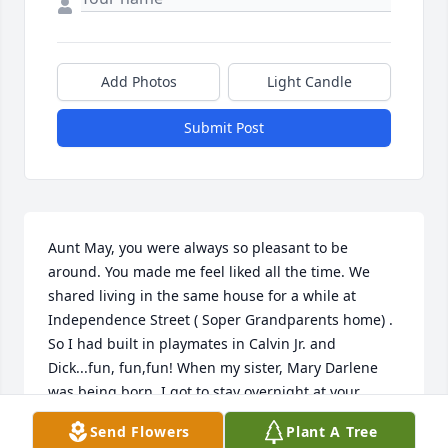
Add Photos
Light Candle
Submit Post
Aunt May, you were always so pleasant to be 
around. You made me feel liked all the time. We 
shared living in the same house for a while at 
Independence Street ( Soper Grandparents home) . 
So I had built in playmates in Calvin Jr. and 
Dick...fun, fun,fun! When my sister, Mary Darlene 
was being born, I got to stay overnight at your 
house. So, thanks  AND I got to make some money 
Send Flowers
Plant A Tree
bagging groceries in cars at Food Fair....candy, 