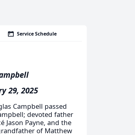
Service Schedule
Campbell
ry 29, 2025
uglas Campbell passed
ampbell; devoted father
cé Jason Payne, and the
grandfather of Matthew