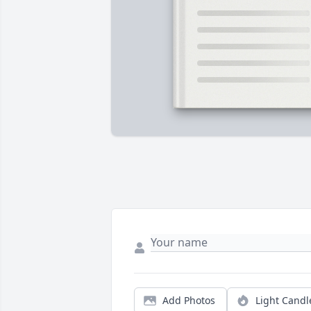
Add Photos
Light Candl