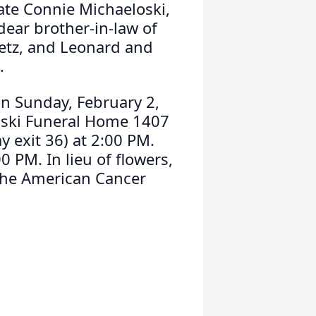
late Connie Michaeloski,
ear brother-in-law of
etz, and Leonard and
.
 on Sunday, February 2,
nski Funeral Home 1407
 exit 36) at 2:00 PM.
 PM. In lieu of flowers,
The American Cancer