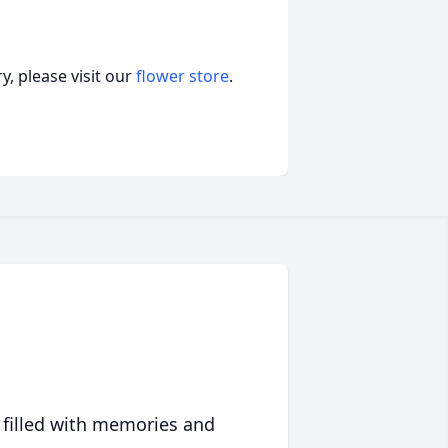
, please visit our
flower store
.
 filled with memories and