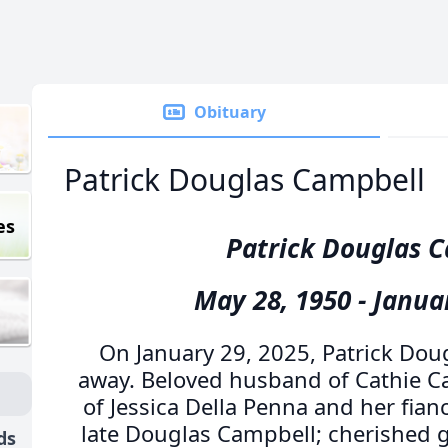
Obituary
Patrick Douglas Campbell
es
Patrick Douglas 
May 28, 1950 - Janua
On January 29, 2025, Patrick Do
away. Beloved husband of Cathie C
of Jessica Della Penna and her fian
late Douglas Campbell; cherished 
ds