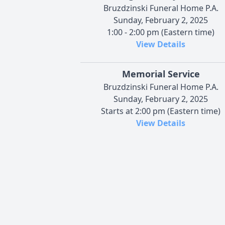
Bruzdzinski Funeral Home P.A.
Sunday, February 2, 2025
1:00 - 2:00 pm (Eastern time)
View Details
Memorial Service
Bruzdzinski Funeral Home P.A.
Sunday, February 2, 2025
Starts at 2:00 pm (Eastern time)
View Details