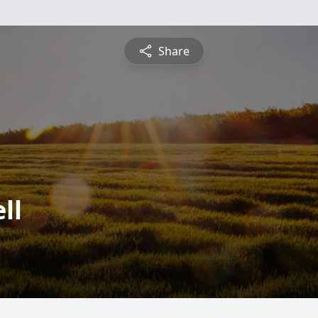
Share
ll