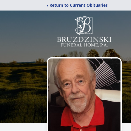
‹ Return to Current Obituaries