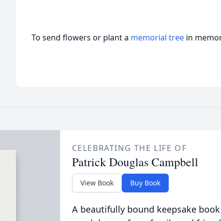
To send flowers or plant a
memorial tree
in memory
CELEBRATING THE LIFE OF
Patrick Douglas Campbell
View Book
Buy Book
A beautifully bound keepsake book