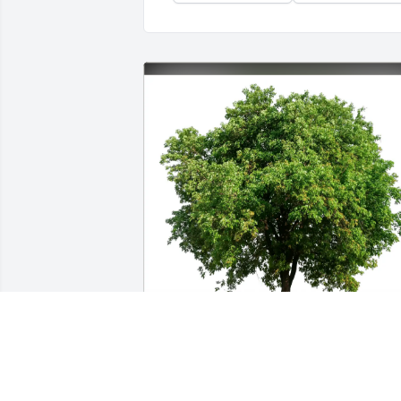
Dolores "Dee" Noell has purchased Eco