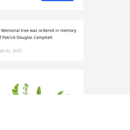
 Memorial tree was ordered in memory 
f Patrick Douglas Campbell.
eb 02, 2025