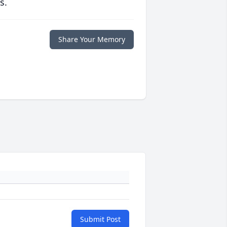
s.
Share Your Memory
Submit Post