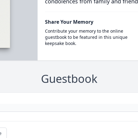
condolences from family and friend
Share Your Memory
Contribute your memory to the online
guestbook to be featured in this unique
keepsake book.
Guestbook
e