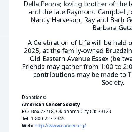
Della Penna; loving brother of the 
and the late Raymond Campbell; d
Nancy Harveson, Ray and Barb G
Barbara Getz
A Celebration of Life will be held
2025, at the family-owned Bruzdzi
Old Eastern Avenue Essex (beltway
Friends may gather from 1:00 to 2:00
contributions may be made to 
Society.
Donations:
American Cancer Society
P.O. Box 22718, Oklahoma City OK 73123
Tel:
1-800-227-2345
Web:
http://www.cancer.org/