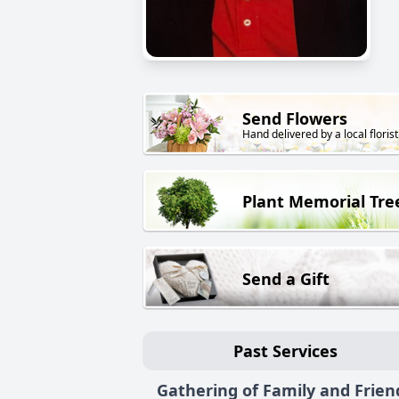
Send Flowers
Hand delivered by a local florist
Plant Memorial Tre
Send a Gift
Past Services
Gathering of Family and Frien