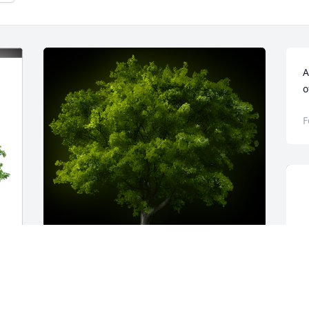
A
o
F
-
A Memorial tree was ordered in memory 