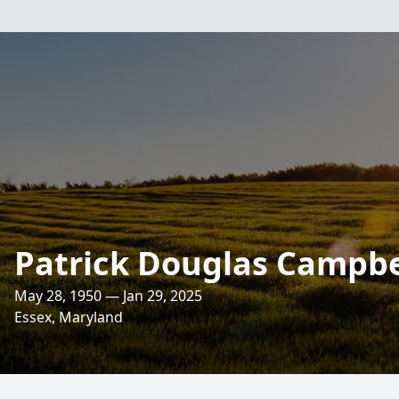
Patrick Douglas Campbe
May 28, 1950 — Jan 29, 2025
Essex, Maryland