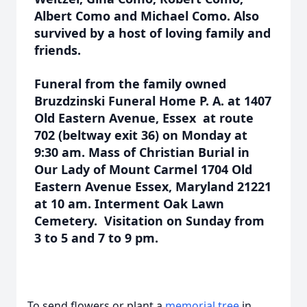
Albert Como and Michael Como. Also
survived by a host of loving family and
friends.
Funeral from the family owned
Bruzdzinski Funeral Home P. A. at 1407
Old Eastern Avenue, Essex at route
702 (beltway exit 36) on Monday at
9:30 am. Mass of Christian Burial in
Our Lady of Mount Carmel 1704 Old
Eastern Avenue Essex, Maryland 21221
at 10 am. Interment Oak Lawn
Cemetery. Visitation on Sunday from
3 to 5 and 7 to 9 pm.
To send flowers or plant a
memorial tree
in