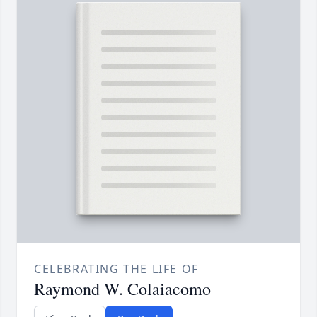
CELEBRATING THE LIFE OF
Raymond W. Colaiacomo