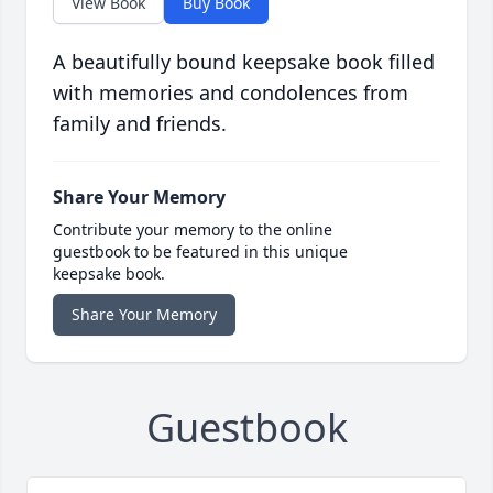
View Book
Buy Book
A beautifully bound keepsake book filled
with memories and condolences from
family and friends.
Share Your Memory
Contribute your memory to the online
guestbook to be featured in this unique
keepsake book.
Share Your Memory
Guestbook