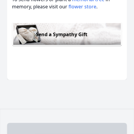
memory, please visit our
flower store
.
Send a Sympathy Gift