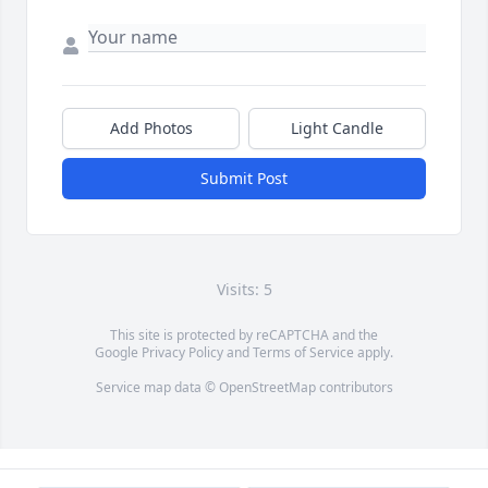
Add Photos
Light Candle
Submit Post
Visits: 5
This site is protected by reCAPTCHA and the
Google
Privacy Policy
and
Terms of Service
apply.
Service map data ©
OpenStreetMap
contributors