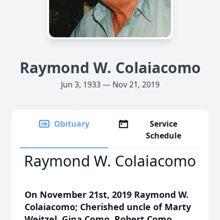
Raymond W. Colaiacomo
Jun 3, 1933 — Nov 21, 2019
Obituary
Service
Schedule
Raymond W. Colaiacomo
On November 21st, 2019 Raymond W.
Colaiacomo; Cherished uncle of Marty
Weitzel, Gina Como, Robert Como,