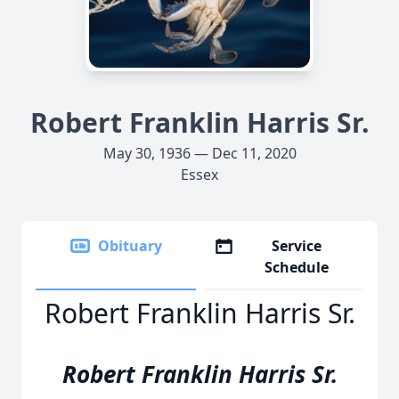
Robert Franklin Harris Sr.
May 30, 1936 — Dec 11, 2020
Essex
Obituary
Service
Schedule
Robert Franklin Harris Sr.
Robert Franklin Harris Sr.