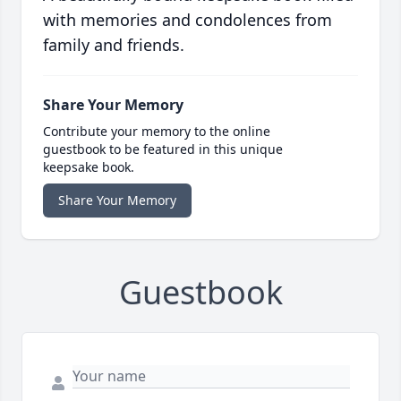
with memories and condolences from
family and friends.
Share Your Memory
Contribute your memory to the online
guestbook to be featured in this unique
keepsake book.
Share Your Memory
Guestbook