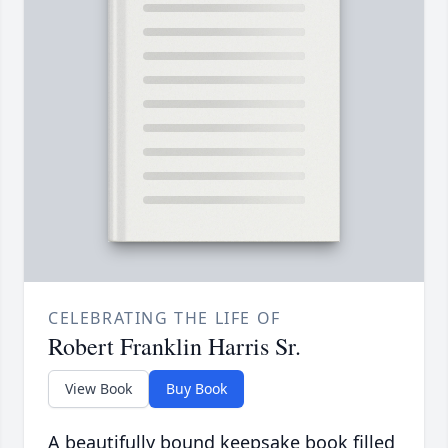
CELEBRATING THE LIFE OF
Robert Franklin Harris Sr.
View Book
Buy Book
A beautifully bound keepsake book filled