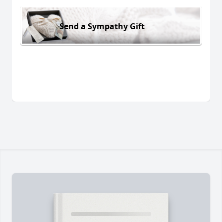
Send a Sympathy Gift