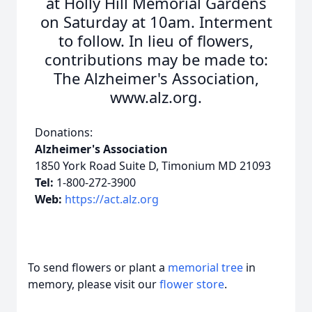
at Holly Hill Memorial Gardens
on Saturday at 10am. Interment
to follow. In lieu of flowers,
contributions may be made to:
The Alzheimer's Association,
www.alz.org.
Donations:
Alzheimer's Association
1850 York Road Suite D, Timonium MD 21093
Tel:
1-800-272-3900
Web:
https://act.alz.org
To send flowers or plant a
memorial tree
in
memory, please visit our
flower store
.