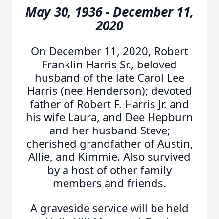
May 30, 1936 - December 11,
2020
On December 11, 2020, Robert
Franklin Harris Sr., beloved
husband of the late Carol Lee
Harris (nee Henderson); devoted
father of Robert F. Harris Jr. and
his wife Laura, and Dee Hepburn
and her husband Steve;
cherished grandfather of Austin,
Allie, and Kimmie. Also survived
by a host of other family
members and friends.
A graveside service will be held