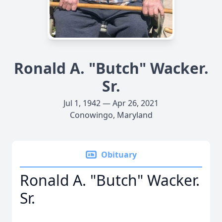
Ronald A. "Butch" Wacker.
Sr.
Jul 1, 1942 — Apr 26, 2021
Conowingo, Maryland
Obituary
Ronald A. "Butch" Wacker.
Sr.