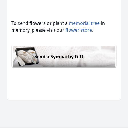
To send flowers or plant a
memorial tree
in
memory, please visit our
flower store
.
Send a Sympathy Gift