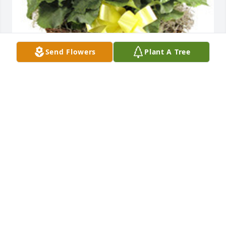
Send Flowers
Plant A Tree
Double rieger begonia basket was purchased for 
the family of Ronald A. "Butch" Wacker. Sr. by The 
Deckelman's : Mort Jr and Family & Bill and Family . 
 Our thoughts and prayers are with youThe 
Deckelman's : Mort Jr and Family & Bill and Family
THE DECKELMAN'S : MORT JR AND FAMILY & BILL
AND FAMILY
Apr 28, 2021