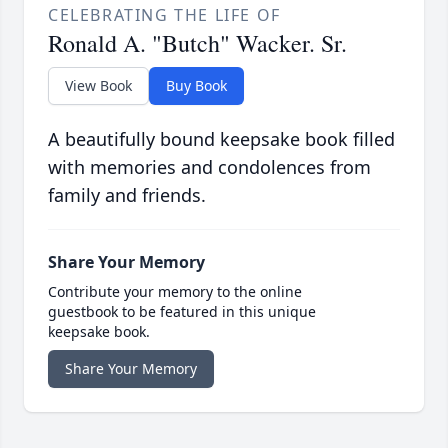
CELEBRATING THE LIFE OF
Ronald A. "Butch" Wacker. Sr.
View Book
Buy Book
A beautifully bound keepsake book filled
with memories and condolences from
family and friends.
Share Your Memory
Contribute your memory to the online
guestbook to be featured in this unique
keepsake book.
Share Your Memory