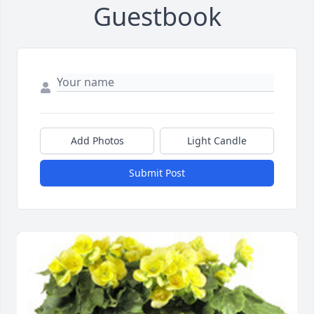
Guestbook
Add Photos
Light Candle
Submit Post