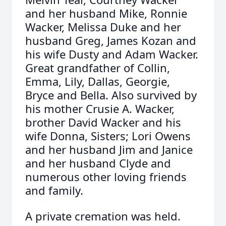
and her husband Mike, Ronnie
Wacker, Melissa Duke and her
husband Greg, James Kozan and
his wife Dusty and Adam Wacker.
Great grandfather of Collin,
Emma, Lily, Dallas, Georgie,
Bryce and Bella. Also survived by
his mother Crusie A. Wacker,
brother David Wacker and his
wife Donna, Sisters; Lori Owens
and her husband Jim and Janice
and her husband Clyde and
numerous other loving friends
and family.
A private cremation was held.