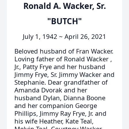
Ronald A. Wacker, Sr.
"BUTCH"
July 1, 1942 ~ April 26, 2021
Beloved husband of Fran Wacker.
Loving father of Ronald Wacker ,
Jr., Patty Frye and her husband
Jimmy Frye, Sr. Jimmy Wacker and
Stephanie. Dear grandfather of
Amanda Dvorak and her
husband Dylan, Dianna Boone
and her companion George
Phillips, Jimmy Ray Frye, Jr. and
his wife Heather, Kate Teal,
Melvin Teal, Courtney Wacker