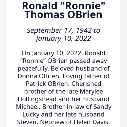
Ronald "Ronnie"
Thomas OBrien
September 17, 1942 to
January 10, 2022
On January 10, 2022, Ronald
“Ronnie” OBrien passed away
peacefully. Beloved husband of
Donna OBrien. Loving father of
Patrick OBrien. Cherished
brother of the late Marylee
Hollingshead and her husband
Michael. Brother-in-law of Sandy
Lucky and her late husband
Steven. Nephew of Helen Davis.