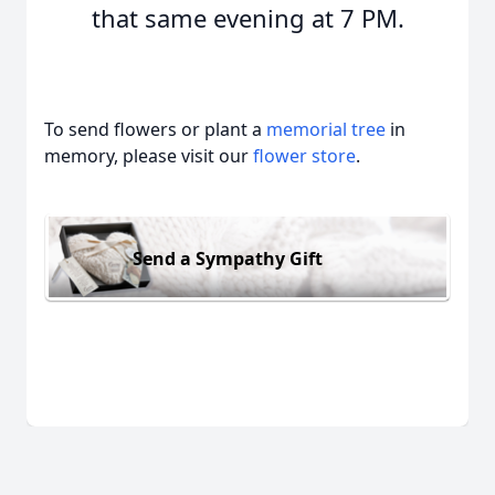
that same evening at 7 PM.
To send flowers or plant a
memorial tree
in
memory, please visit our
flower store
.
Send a Sympathy Gift