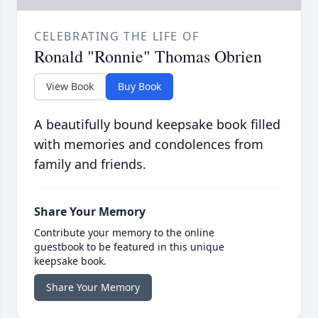
CELEBRATING THE LIFE OF
Ronald "Ronnie" Thomas Obrien
View Book
Buy Book
A beautifully bound keepsake book filled
with memories and condolences from
family and friends.
Share Your Memory
Contribute your memory to the online
guestbook to be featured in this unique
keepsake book.
Share Your Memory