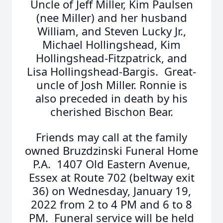
Uncle of Jeff Miller, Kim Paulsen
(nee Miller) and her husband
William, and Steven Lucky Jr.,
Michael Hollingshead, Kim
Hollingshead-Fitzpatrick, and
Lisa Hollingshead-Bargis. Great-
uncle of Josh Miller. Ronnie is
also preceded in death by his
cherished Bischon Bear.
Friends may call at the family
owned Bruzdzinski Funeral Home
P.A. 1407 Old Eastern Avenue,
Essex at Route 702 (beltway exit
36) on Wednesday, January 19,
2022 from 2 to 4 PM and 6 to 8
PM. Funeral service will be held