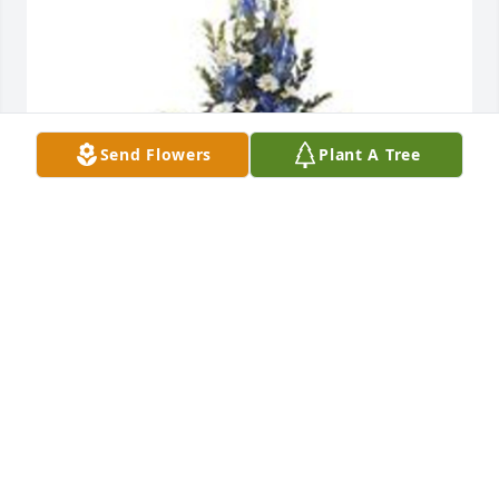
Send Flowers
Plant A Tree
Mountain meadow pedestal arrangement was 
purchased for the family of Ronald "Ronnie" 
Thomas OBrien by With Love,  Kim, Will, Lauren, 
and Ellen Paulsen.  Forever in our thoughts Uncle 
Ronnie, you will be dearly missed by all.  Rest gently 
in peace.With Love,  Kim, Will, Lauren, and Ellen 
Paulsen