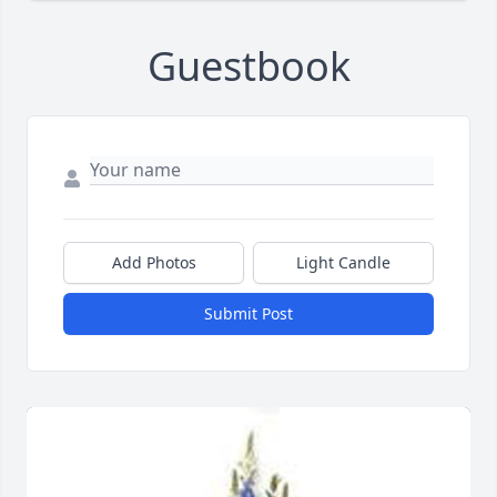
Guestbook
Add Photos
Light Candle
Submit Post