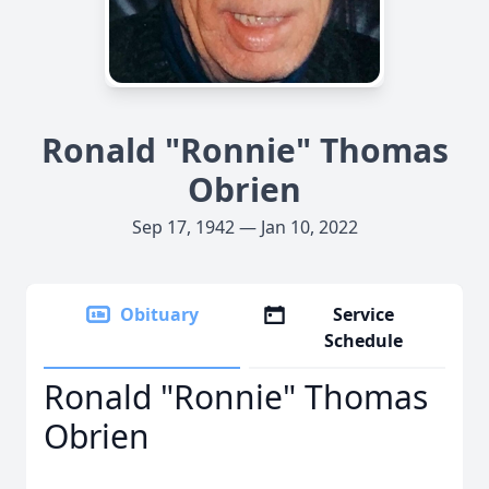
Ronald "Ronnie" Thomas
Obrien
Sep 17, 1942 — Jan 10, 2022
Obituary
Service
Schedule
Ronald "Ronnie" Thomas
Obrien