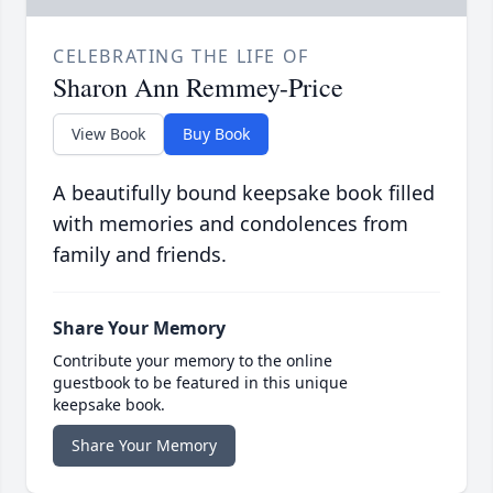
CELEBRATING THE LIFE OF
Sharon Ann Remmey-Price
View Book
Buy Book
A beautifully bound keepsake book filled
with memories and condolences from
family and friends.
Share Your Memory
Contribute your memory to the online
guestbook to be featured in this unique
keepsake book.
Share Your Memory