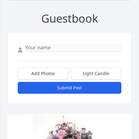
Guestbook
Add Photos
Light Candle
Submit Post