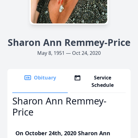
Sharon Ann Remmey-Price
May 8, 1951 — Oct 24, 2020
Obituary
Service
Schedule
Sharon Ann Remmey-
Price
On October 24th, 2020 Sharon Ann