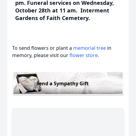
pm. Funeral services on Wednesday,
October 28th at 11 am. Interment
Gardens of Faith Cemetery.
To send flowers or plant a
memorial tree
in
memory, please visit our
flower store
.
Send a Sympathy Gift