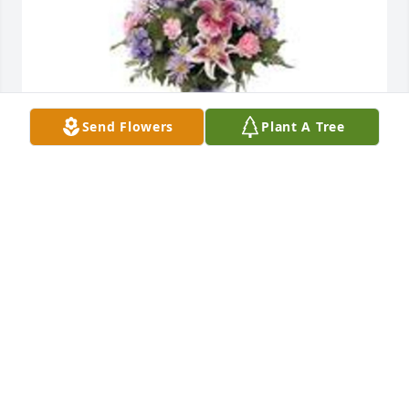
Send Flowers
Plant A Tree
Garden path was purchased for the family of 
Sharon Ann Remmey-Price by Mollie & Ryan 
Bowman .  Sending love, thoughts and prayers to 
your family during this time. We will miss Sharon. 
One of a kind.Mollie & Ryan Bowman
MOLLIE & RYAN BOWMAN
Oct 27, 2020