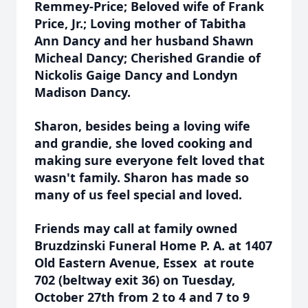
Remmey-Price; Beloved wife of Frank
Price, Jr.; Loving mother of Tabitha
Ann Dancy and her husband Shawn
Micheal Dancy; Cherished Grandie of
Nickolis Gaige Dancy and Londyn
Madison Dancy.
Sharon, besides being a loving wife
and grandie, she loved cooking and
making sure everyone felt loved that
wasn't family. Sharon has made so
many of us feel special and loved.
Friends may call at family owned
Bruzdzinski Funeral Home P. A. at 1407
Old Eastern Avenue, Essex at route
702 (beltway exit 36) on Tuesday,
October 27th from 2 to 4 and 7 to 9