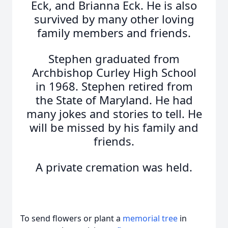
Eck, and Brianna Eck. He is also
survived by many other loving
family members and friends.
Stephen graduated from
Archbishop Curley High School
in 1968. Stephen retired from
the State of Maryland. He had
many jokes and stories to tell. He
will be missed by his family and
friends.
A private cremation was held.
To send flowers or plant a
memorial tree
in