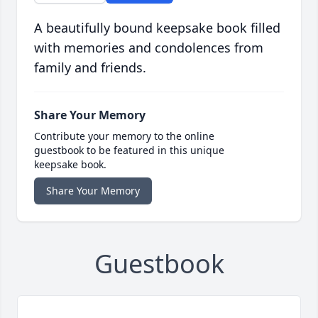
A beautifully bound keepsake book filled
with memories and condolences from
family and friends.
Share Your Memory
Contribute your memory to the online
guestbook to be featured in this unique
keepsake book.
Share Your Memory
Guestbook