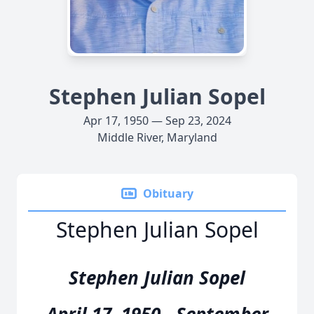
Stephen Julian Sopel
Apr 17, 1950 — Sep 23, 2024
Middle River, Maryland
Obituary
Stephen Julian Sopel
Stephen Julian Sopel