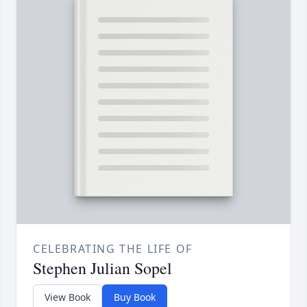
CELEBRATING THE LIFE OF
Stephen Julian Sopel
View Book
Buy Book