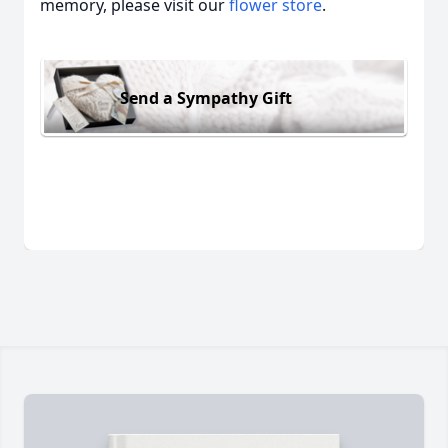
memory, please visit our
flower store
.
Send a Sympathy Gift