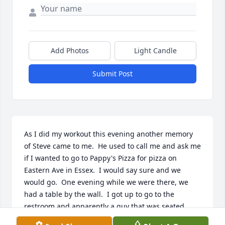
Add Photos
Light Candle
Submit Post
As I did my workout this evening another memory 
of Steve came to me.  He used to call me and ask me 
if I wanted to go to Pappy's Pizza for pizza on 
Eastern Ave in Essex.  I would say sure and we 
would go.  One evening while we were there, we 
had a table by the wall.  I got up to go to the 
restroom and apparently a guy that was seated 
near to us made an obscene remark about me.  