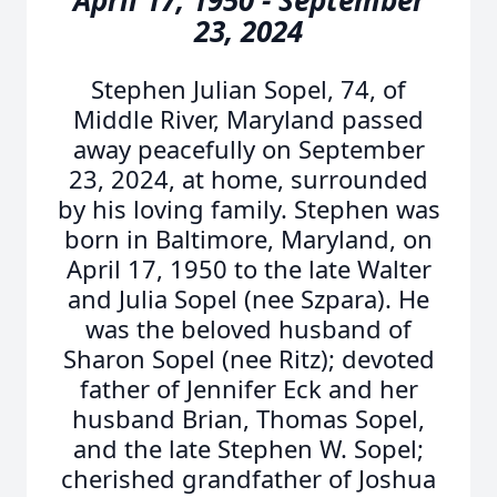
April 17, 1950 - September
23, 2024
Stephen Julian Sopel, 74, of
Middle River, Maryland passed
away peacefully on September
23, 2024, at home, surrounded
by his loving family. Stephen was
born in Baltimore, Maryland, on
April 17, 1950 to the late Walter
and Julia Sopel (nee Szpara). He
was the beloved husband of
Sharon Sopel (nee Ritz); devoted
father of Jennifer Eck and her
husband Brian, Thomas Sopel,
and the late Stephen W. Sopel;
cherished grandfather of Joshua