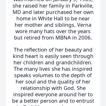
she raised her family in Parkville,
MD and later purchased her own
home in White Hall to be near
her mother and siblings. Verna
wore many hats over the years
but retired from MBNA in 2006.
The reflection of her beauty and
kind heart is easily seen through
her children and grandchildren.
The many lives she has inspired
speaks volumes to the depth of
her soul and the quality of her
relationship with God. She
inspired everyone around her to
be a better person and to entrust