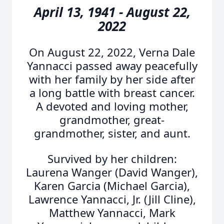
April 13, 1941 - August 22,
2022
On August 22, 2022, Verna Dale
Yannacci passed away peacefully
with her family by her side after
a long battle with breast cancer.
A devoted and loving mother,
grandmother, great-
grandmother, sister, and aunt.
Survived by her children:
Laurena Wanger (David Wanger),
Karen Garcia (Michael Garcia),
Lawrence Yannacci, Jr. (Jill Cline),
Matthew Yannacci, Mark