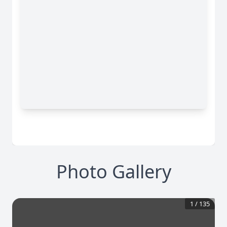
Photo Gallery
1
/
135