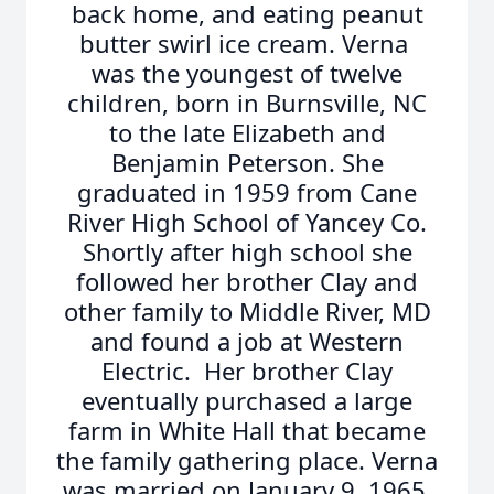
back home, and eating peanut
butter swirl ice cream. Verna
was the youngest of twelve
children, born in Burnsville, NC
to the late Elizabeth and
Benjamin Peterson. She
graduated in 1959 from Cane
River High School of Yancey Co.
Shortly after high school she
followed her brother Clay and
other family to Middle River, MD
and found a job at Western
Electric. Her brother Clay
eventually purchased a large
farm in White Hall that became
the family gathering place. Verna
was married on January 9, 1965,