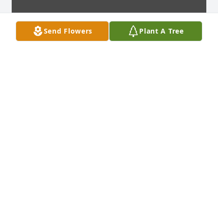
Send Flowers
Plant A Tree