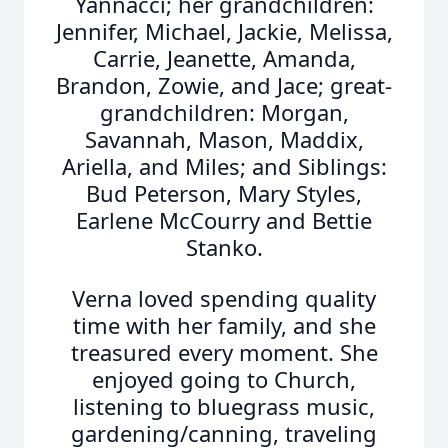
Yannacci; her grandchildren:
Jennifer, Michael, Jackie, Melissa,
Carrie, Jeanette, Amanda,
Brandon, Zowie, and Jace; great-
grandchildren: Morgan,
Savannah, Mason, Maddix,
Ariella, and Miles; and Siblings:
Bud Peterson, Mary Styles,
Earlene McCourry and Bettie
Stanko.
Verna loved spending quality
time with her family, and she
treasured every moment. She
enjoyed going to Church,
listening to bluegrass music,
gardening/canning, traveling