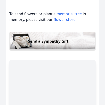
To send flowers or plant a
memorial tree
in
memory, please visit our
flower store
.
Send a Sympathy Gift