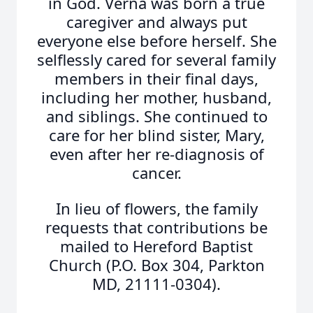
in God. Verna was born a true
caregiver and always put
everyone else before herself. She
selflessly cared for several family
members in their final days,
including her mother, husband,
and siblings. She continued to
care for her blind sister, Mary,
even after her re-diagnosis of
cancer.
In lieu of flowers, the family
requests that contributions be
mailed to Hereford Baptist
Church (P.O. Box 304, Parkton
MD, 21111-0304).