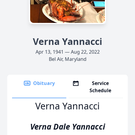
Verna Yannacci
Apr 13, 1941 — Aug 22, 2022
Bel Air, Maryland
Obituary
Service
Schedule
Verna Yannacci
Verna Dale Yannacci