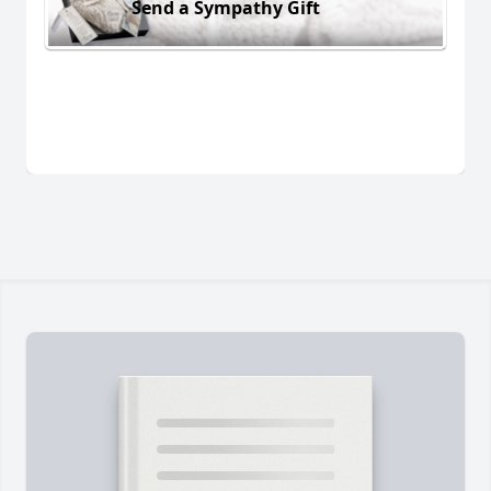
Send a Sympathy Gift