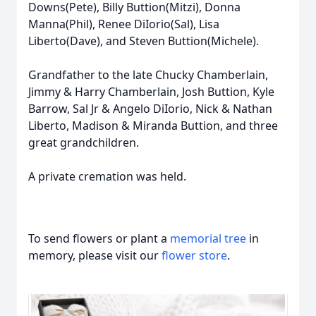
Downs(Pete), Billy Buttion(Mitzi), Donna
Manna(Phil), Renee DiIorio(Sal), Lisa
Liberto(Dave), and Steven Buttion(Michele).
Grandfather to the late Chucky Chamberlain,
Jimmy & Harry Chamberlain, Josh Buttion, Kyle
Barrow, Sal Jr & Angelo DiIorio, Nick & Nathan
Liberto, Madison & Miranda Buttion, and three
great grandchildren.
A private cremation was held.
To send flowers or plant a
memorial tree
in
memory, please visit our
flower store
.