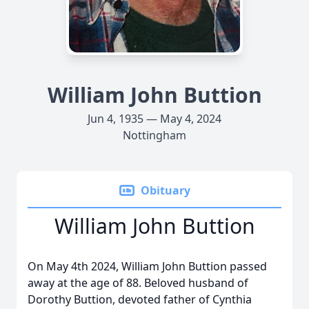
William John Buttion
Jun 4, 1935 — May 4, 2024
Nottingham
Obituary
William John Buttion
On May 4th 2024, William John Buttion passed
away at the age of 88. Beloved husband of
Dorothy Buttion, devoted father of Cynthia