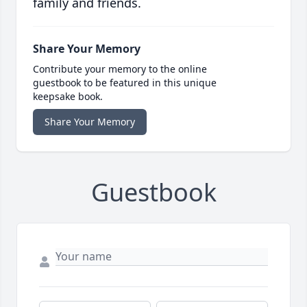
family and friends.
Share Your Memory
Contribute your memory to the online
guestbook to be featured in this unique
keepsake book.
Share Your Memory
Guestbook