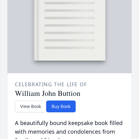
CELEBRATING THE LIFE OF
William John Buttion
View Book
Buy Book
A beautifully bound keepsake book filled
with memories and condolences from