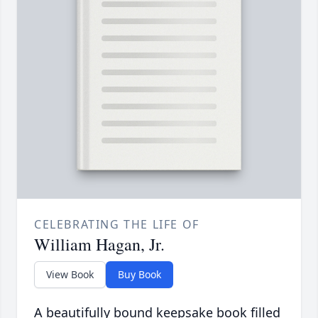
CELEBRATING THE LIFE OF
William Hagan, Jr.
View Book
Buy Book
A beautifully bound keepsake book filled