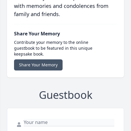
with memories and condolences from
family and friends.
Share Your Memory
Contribute your memory to the online
guestbook to be featured in this unique
keepsake book.
Share Your Memory
Guestbook