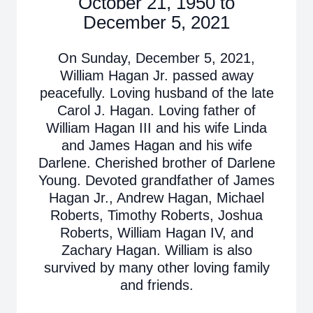
October 21, 1950 to
December 5, 2021
On Sunday, December 5, 2021,
William Hagan Jr. passed away
peacefully. Loving husband of the late
Carol J. Hagan. Loving father of
William Hagan III and his wife Linda
and James Hagan and his wife
Darlene. Cherished brother of Darlene
Young. Devoted grandfather of James
Hagan Jr., Andrew Hagan, Michael
Roberts, Timothy Roberts, Joshua
Roberts, William Hagan IV, and
Zachary Hagan. William is also
survived by many other loving family
and friends.