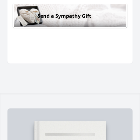
Send a Sympathy Gift