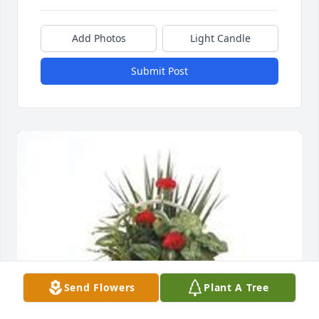
Add Photos
Light Candle
Submit Post
Send Flowers
Plant A Tree