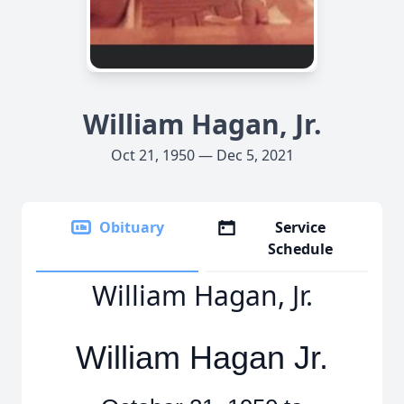
William Hagan, Jr.
Oct 21, 1950 — Dec 5, 2021
Obituary
Service
Schedule
William Hagan, Jr.
William Hagan Jr.