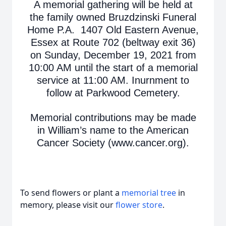
A memorial gathering will be held at
the family owned Bruzdzinski Funeral
Home P.A. 1407 Old Eastern Avenue,
Essex at Route 702 (beltway exit 36)
on Sunday, December 19, 2021 from
10:00 AM until the start of a memorial
service at 11:00 AM. Inurnment to
follow at Parkwood Cemetery.
Memorial contributions may be made
in William’s name to the American
Cancer Society (www.cancer.org).
To send flowers or plant a
memorial tree
in
memory, please visit our
flower store
.